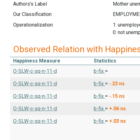
Authors's Label
Mother une
Our Classification
Operationalization
1: unemploy
0: not unem
Observed Relation with Happine
Happiness Measure
Statistics
O-SLW-c-sq-n-11-d
b-fix
=
O-SLW-c-sq-n-11-d
b-fix
=
-.23
ns
O-SLW-c-sq-n-11-d
b-fix
=
-.15
ns
O-SLW-c-sq-n-11-d
b-fix
=
+.06
ns
O-SLW-c-sq-n-11-d
b-fix
=
+.03
ns