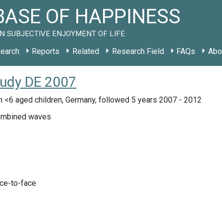
ASE OF HAPPINESS
N SUBJECTIVE ENJOYMENT OF LIFE
earch
Reports
Related
Research Field
FAQs
Abo
tudy DE 2007
 <6 aged children, Germany, followed 5 years 2007 - 2012
mbined waves
ace-to-face