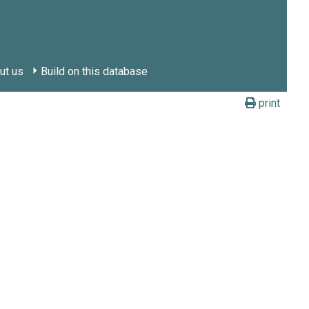
ut us
Build on this database
print