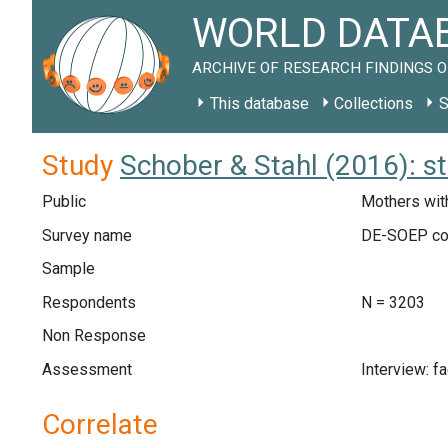
WORLD DATAB
ARCHIVE OF RESEARCH FINDINGS O
This database
Collections
S
Study
Schober & Stahl (2016): s
Public
Mothers with
Survey name
DE-SOEP co
Sample
Respondents
N = 3203
Non Response
Assessment
Interview: f
Correlate