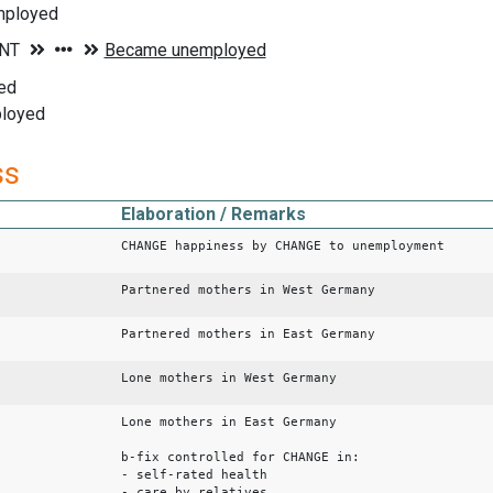
mployed
ed
ployed
ss
Elaboration / Remarks
CHANGE happiness by CHANGE to unemployment
Partnered mothers in West Germany
Partnered mothers in East Germany
Lone mothers in West Germany
Lone mothers in East Germany
b-fix controlled for CHANGE in:
- self-rated health
- care by relatives