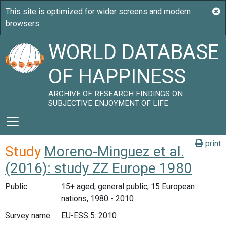
WORLD DATABASE
OF HAPPINESS
ARCHIVE OF RESEARCH FINDINGS ON
SUBJECTIVE ENJOYMENT OF LIFE
print
Study
Moreno-Minguez et al.
(2016): study ZZ Europe 1980
Public
15+ aged, general public, 15 European
nations, 1980 - 2010
Survey name
EU-ESS 5: 2010