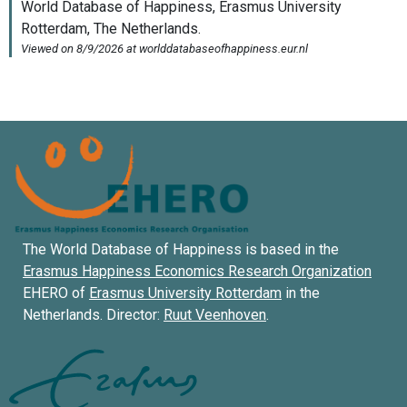
The World Database of Happiness is based in the
Erasmus Happiness Economics Research Organization
EHERO of
Erasmus University Rotterdam
in the
Netherlands. Director:
Ruut Veenhoven
.