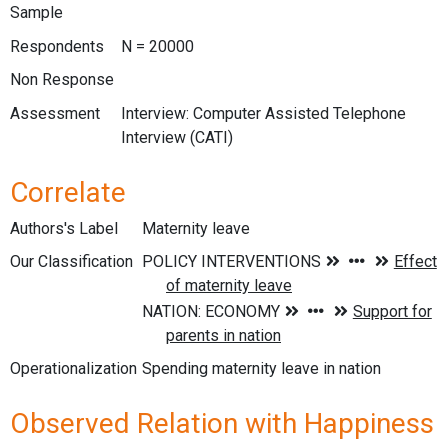
Sample
Respondents
N = 20000
Non Response
Assessment
Interview: Computer Assisted Telephone
Interview (CATI)
Correlate
Authors's Label
Maternity leave
Our Classification
Operationalization
Spending maternity leave in nation
Observed Relation with Happiness