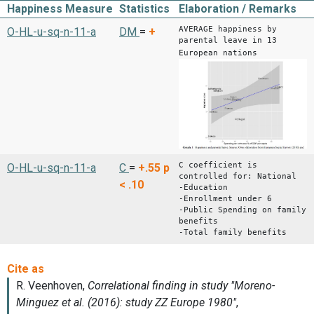
Happiness Measure
Statistics
Elaboration / Remarks
AVERAGE happiness by
O-HL-u-sq-n-11-a
DM
=
+
parental leave in 13
European nations
C coefficient is
O-HL-u-sq-n-11-a
C
=
+.55
p
controlled for: National
< .10
-Education
-Enrollment under 6
-Public Spending on family
benefits
-Total family benefits