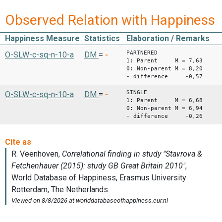
Observed Relation with Happiness
Happiness Measure
Statistics
Elaboration / Remarks
PARTNERED
O-SLW-c-sq-n-10-a
DM
=
-
1: Parent M = 7,63
0: Non-parent M = 8,20
- difference -0,57
SINGLE
O-SLW-c-sq-n-10-a
DM
=
-
1: Parent M = 6,68
0: Non-parent M = 6,94
- difference -0,26