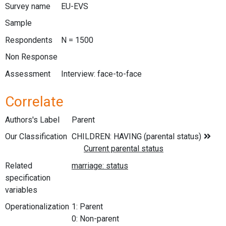
Survey name
EU-EVS
Sample
Respondents
N = 1500
Non Response
Assessment
Interview: face-to-face
Correlate
Authors's Label
Parent
Our Classification
Related
specification
variables
Operationalization
1: Parent
0: Non-parent