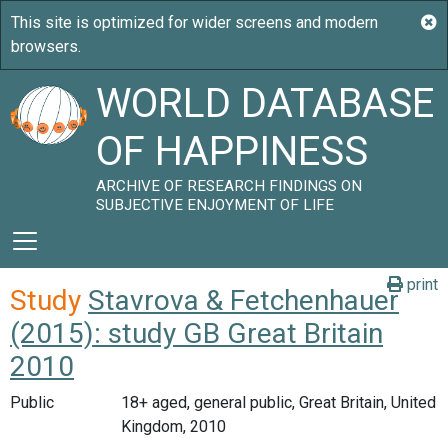
WORLD DATABASE
OF HAPPINESS
ARCHIVE OF RESEARCH FINDINGS ON
SUBJECTIVE ENJOYMENT OF LIFE
print
Study
Stavrova & Fetchenhauer
(2015): study GB Great Britain
2010
Public
18+ aged, general public, Great Britain, United
Kingdom, 2010