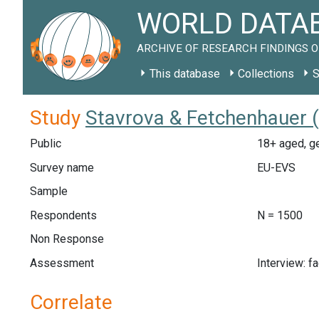
WORLD DATAB
ARCHIVE OF RESEARCH FINDINGS O
This database
Collections
S
Study
Stavrova & Fetchenhauer 
Public
18+ aged, ge
Survey name
EU-EVS
Sample
Respondents
N = 1500
Non Response
Assessment
Interview: f
Correlate