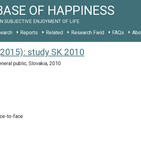
ASE OF HAPPINESS
N SUBJECTIVE ENJOYMENT OF LIFE
earch
Reports
Related
Research Field
FAQs
Abo
(2015): study SK 2010
neral public, Slovakia, 2010
ace-to-face