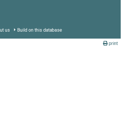
ut us
Build on this database
print