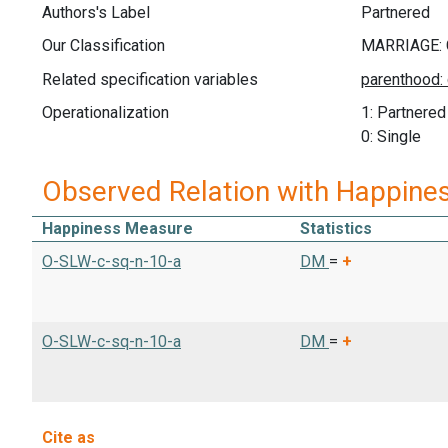
Authors's Label
Partnered
Our Classification
Related specification variables
Operationalization
1: Partnered
0: Single
Observed Relation with Happine
Happiness Measure
Statistics
O-SLW-c-sq-n-10-a
DM
=
+
O-SLW-c-sq-n-10-a
DM
=
+