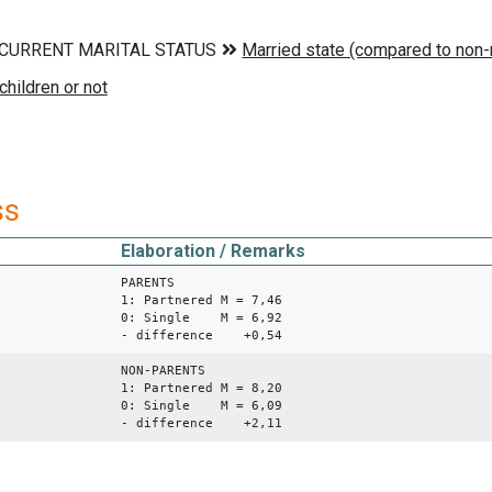
ss
Elaboration / Remarks
PARENTS
1: Partnered M = 7,46
0: Single M = 6,92
- difference +0,54
NON-PARENTS
1: Partnered M = 8,20
0: Single M = 6,09
- difference +2,11