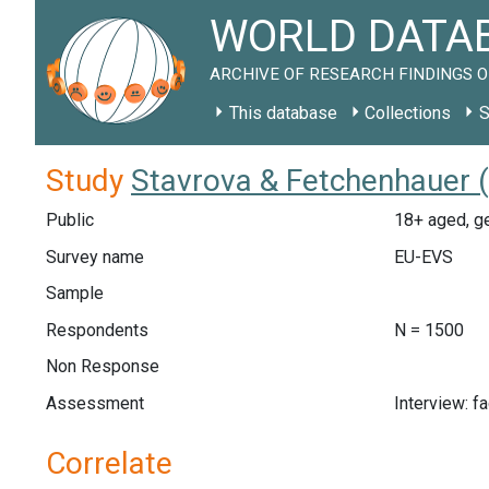
WORLD DATAB
ARCHIVE OF RESEARCH FINDINGS O
This database
Collections
S
Study
Stavrova & Fetchenhauer 
Public
18+ aged, ge
Survey name
EU-EVS
Sample
Respondents
N = 1500
Non Response
Assessment
Interview: f
Correlate