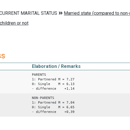
ss
Elaboration / Remarks
PARENTS
1: Partnered M = 7,27
0: Single M = 6,13
- difference +1,14
NON-PARENTS
1: Partnered M = 7,04
0: Single M = 6,65
- difference +0,39