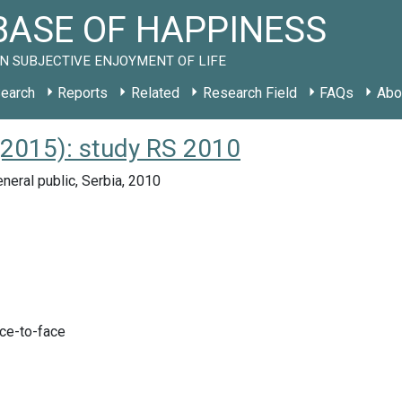
ASE OF HAPPINESS
N SUBJECTIVE ENJOYMENT OF LIFE
earch
Reports
Related
Research Field
FAQs
Abo
(2015): study RS 2010
neral public, Serbia, 2010
ace-to-face