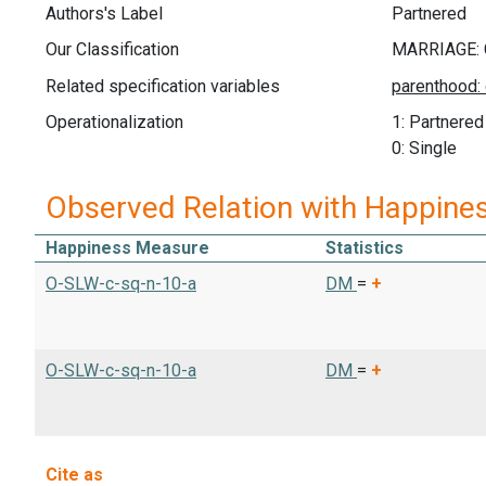
Authors's Label
Partnered
Our Classification
Related specification variables
Operationalization
1: Partnered
0: Single
Observed Relation with Happine
Happiness Measure
Statistics
O-SLW-c-sq-n-10-a
DM
=
+
O-SLW-c-sq-n-10-a
DM
=
+