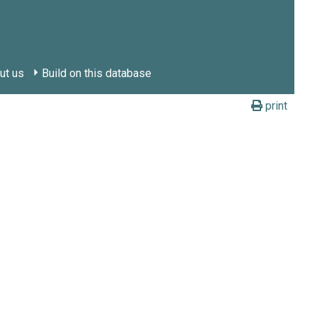
ut us
Build on this database
print