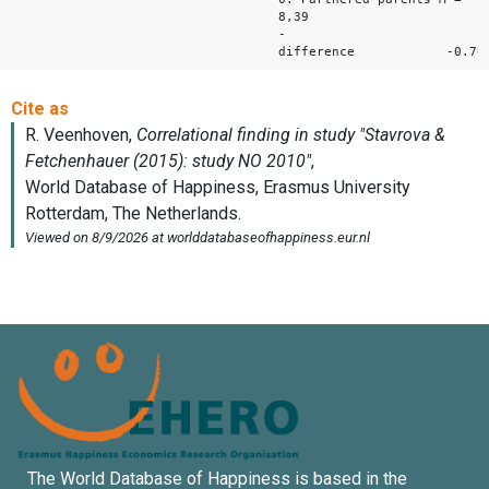
8,39
-
difference -0.76
The World Database of Happiness is based in the