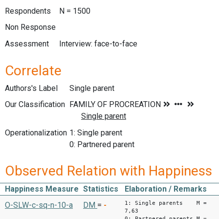
Respondents
N = 1500
Non Response
Assessment
Interview: face-to-face
Correlate
Authors's Label
Single parent
Our Classification
Operationalization
1: Single parent
0: Partnered parent
Observed Relation with Happiness
Happiness Measure
Statistics
Elaboration / Remarks
1: Single parents M =
O-SLW-c-sq-n-10-a
DM
=
-
7,63
0: Partnered parents M =