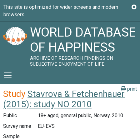
WORLD DATABASE
OF HAPPINESS
ARCHIVE OF RESEARCH FINDINGS ON
SUBJECTIVE ENJOYMENT OF LIFE
print
Study
Stavrova & Fetchenhauer
(2015): study NO 2010
Public
18+ aged, general public, Norway, 2010
Survey name
EU-EVS
Sample