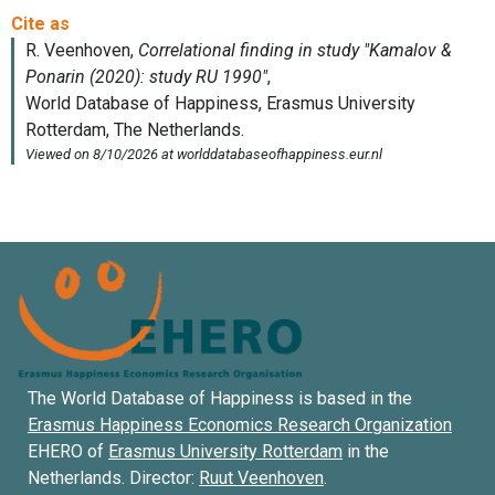
The World Database of Happiness is based in the
Erasmus Happiness Economics Research Organization
EHERO of
Erasmus University Rotterdam
in the
Netherlands. Director:
Ruut Veenhoven
.