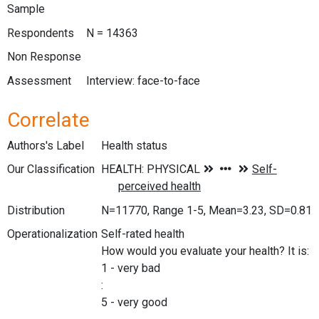
Sample
Respondents
N = 14363
Non Response
Assessment
Interview: face-to-face
Correlate
Authors's Label
Health status
Our Classification
Distribution
N=11770, Range 1-5, Mean=3.23, SD=0.81
Operationalization
Self-rated health
How would you evaluate your health? It is:
1 - very bad
:
5 - very good