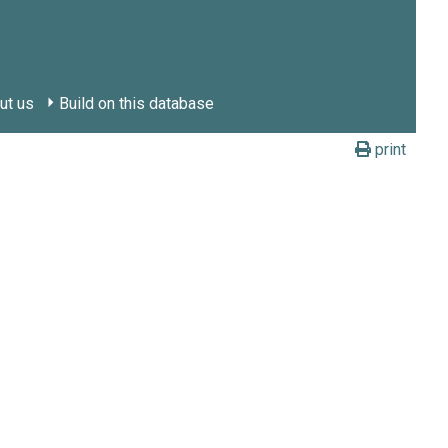
ut us
Build on this database
print