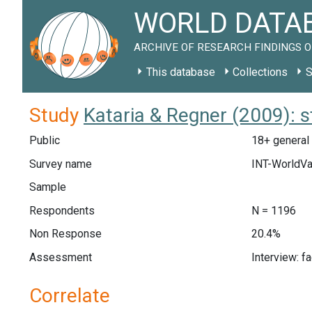
WORLD DATAB
ARCHIVE OF RESEARCH FINDINGS O
This database
Collections
S
Study
Kataria & Regner (2009): 
Public
18+ general 
Survey name
INT-WorldVa
Sample
Respondents
N = 1196
Non Response
20.4%
Assessment
Interview: f
Correlate