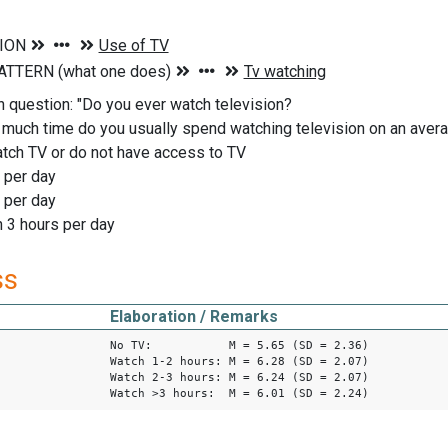
n question: "Do you ever watch television?
 much time do you usually spend watching television on an av
tch TV or do not have access to TV
 per day
 per day
 3 hours per day
ss
Elaboration / Remarks
No TV: M = 5.65 (SD = 2.36)
Watch 1-2 hours: M = 6.28 (SD = 2.07)
Watch 2-3 hours: M = 6.24 (SD = 2.07)
Watch >3 hours: M = 6.01 (SD = 2.24)