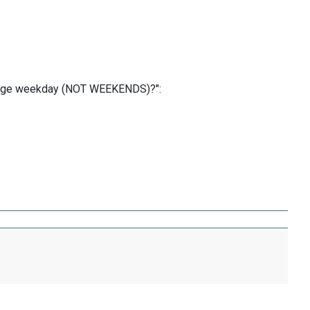
erage weekday (NOT WEEKENDS)?":