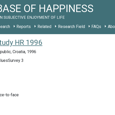
ASE OF HAPPINESS
N SUBJECTIVE ENJOYMENT OF LIFE
earch
Reports
Related
Research Field
FAQs
Abo
study HR 1996
public, Croatia, 1996
luesSurvey 3
ace-to-face