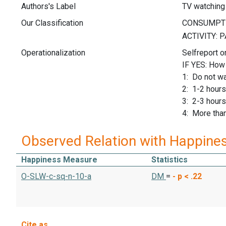
Authors's Label
TV watching
Our Classification
Operationalization
Selfreport o
IF YES: How
1: Do not wa
2: 1-2 hours
3: 2-3 hours
4: More than
Observed Relation with Happine
Happiness Measure
Statistics
O-SLW-c-sq-n-10-a
DM
=
-
p < .22