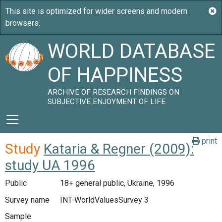
WORLD DATABASE
OF HAPPINESS
ARCHIVE OF RESEARCH FINDINGS ON
SUBJECTIVE ENJOYMENT OF LIFE
print
Study
Kataria & Regner (2009):
study UA 1996
Public
18+ general public, Ukraine, 1996
Survey name
INT-WorldValuesSurvey 3
Sample