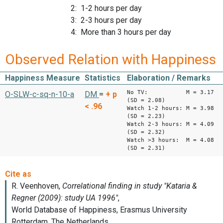
2: 1-2 hours per day
3: 2-3 hours per day
4: More than 3 hours per day
Observed Relation with Happiness
Happiness Measure
Statistics
Elaboration / Remarks
No TV: M = 3.17
O-SLW-c-sq-n-10-a
DM
=
+
p
(SD = 2.08)
< .96
Watch 1-2 hours: M = 3.98
(SD = 2.23)
Watch 2-3 hours: M = 4.09
(SD = 2.32)
Watch >3 hours: M = 4.08
(SD = 2.31)