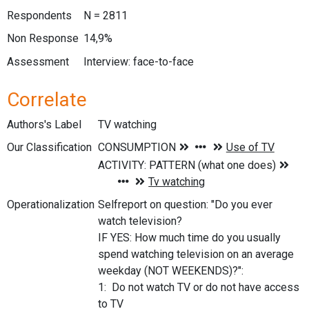
Respondents
N = 2811
Non Response
14,9%
Assessment
Interview: face-to-face
Correlate
Authors's Label
TV watching
Our Classification
Operationalization
Selfreport on question: "Do you ever
watch television?
IF YES: How much time do you usually
spend watching television on an average
weekday (NOT WEEKENDS)?":
1: Do not watch TV or do not have access
to TV