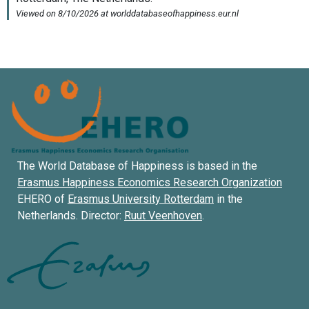
The World Database of Happiness is based in the
Erasmus Happiness Economics Research Organization
EHERO of
Erasmus University Rotterdam
in the
Netherlands. Director:
Ruut Veenhoven
.