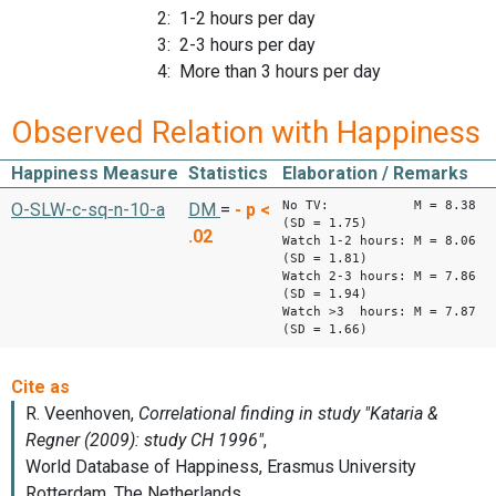
2: 1-2 hours per day
3: 2-3 hours per day
4: More than 3 hours per day
Observed Relation with Happiness
Happiness Measure
Statistics
Elaboration / Remarks
No TV: M = 8.38
O-SLW-c-sq-n-10-a
DM
=
-
p <
(SD = 1.75)
.02
Watch 1-2 hours: M = 8.06
(SD = 1.81)
Watch 2-3 hours: M = 7.86
(SD = 1.94)
Watch >3 hours: M = 7.87
(SD = 1.66)