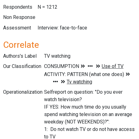
Respondents
N = 1212
Non Response
Assessment
Interview: face-to-face
Correlate
Authors's Label
TV watching
Our Classification
Operationalization
Selfreport on question: "Do you ever
watch television?
IF YES: How much time do you usually
spend watching television on an average
weekday (NOT WEEKENDS)?":
1: Do not watch TV or do not have access
to TV