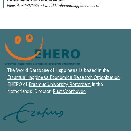
The World Database of Happiness is based in the
Erasmus Happiness Economics Research Organization
EHERO of
Erasmus University Rotterdam
in the
Netherlands. Director:
Ruut Veenhoven
.