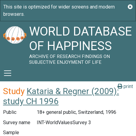
WORLD DATABASE
OF HAPPINESS
ARCHIVE OF RESEARCH FINDINGS ON
SUBJECTIVE ENJOYMENT OF LIFE
print
Study
Kataria & Regner (2009):
study CH 1996
Public
18+ general public, Switzerland, 1996
Survey name
INT-WorldValuesSurvey 3
Sample