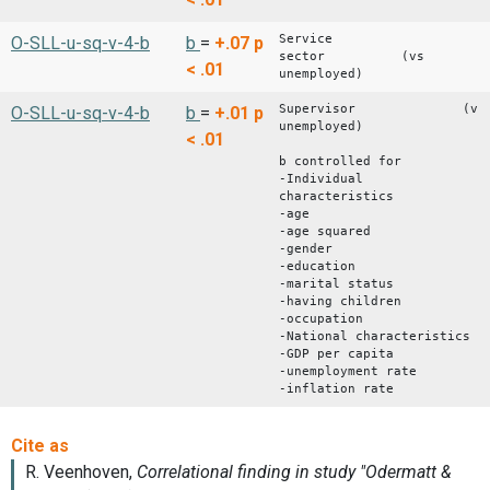
Service
O-SLL-u-sq-v-4-b
b
=
+.07
p
sector (vs
< .01
unemployed)
Supervisor (vs
O-SLL-u-sq-v-4-b
b
=
+.01
p
unemployed)
< .01
b controlled for
-Individual
characteristics
-age
-age squared
-gender
-education
-marital status
-having children
-occupation
-National characteristics
-GDP per capita
-unemployment rate
-inflation rate