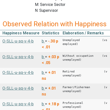
M: Service Sector
N: Supervisor
Observed Relation with Happiness
Happiness Measure
Statistics
Elaboration / Remarks
Unemployed (vs
O-SLL-u-sq-v-4-b
b
=
-.30
p
employed)
< .01
Without occupation (vs
O-SLL-u-sq-v-4-b
b
=
+.03
p
unemployed)
< .05
Retired (vs
O-SLL-u-sq-v-4-b
b
=
+.01
unemployed)
ns
Farmer/Fisherman (vs
O-SLL-u-sq-v-4-b
b
=
+.01
unemployed)
ns
Professional (vs
O-SLL-u-sq-v-4-b
b
=
+.18
p
unemployed)
< .01