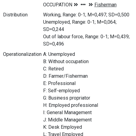
Distribution
Working, Range: 0-1; M=0,497; SD=0,500
Unemployed, Range: 0-1; M=0,064;
SD=0,244
Out of labour force, Range: 0-1; M=0,439;
SD=0,496
Operationalization
A: Unemployed
B: Without occupation
C: Retired
D: Farmer/Fisherman
E: Professional
F: Self-employed
G: Business propriator
H: Employed professional
I: General Management
J: Middle Management
K: Desk Employed
L: Travel Employed