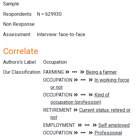
Sample
Respondents
N = 629930
Non Response
Assessment
Interview: face-to-face
Correlate
Authors's Label
Occupation
Our Classification