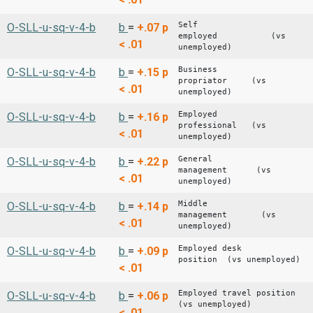
Self
O-SLL-u-sq-v-4-b
b
=
+.07
p
employed (vs
< .01
unemployed)
Business
O-SLL-u-sq-v-4-b
b
=
+.15
p
propriator (vs
< .01
unemployed)
Employed
O-SLL-u-sq-v-4-b
b
=
+.16
p
professional (vs
< .01
unemployed)
General
O-SLL-u-sq-v-4-b
b
=
+.22
p
management (vs
< .01
unemployed)
Middle
O-SLL-u-sq-v-4-b
b
=
+.14
p
management (vs
< .01
unemployed)
Employed desk
O-SLL-u-sq-v-4-b
b
=
+.09
p
position (vs unemployed)
< .01
Employed travel position
O-SLL-u-sq-v-4-b
b
=
+.06
p
(vs unemployed)
< .01