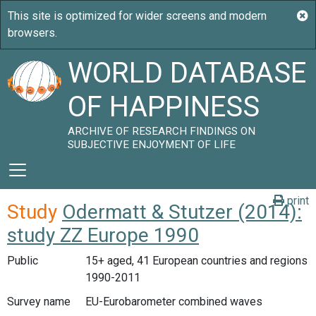
WORLD DATABASE
OF HAPPINESS
ARCHIVE OF RESEARCH FINDINGS ON
SUBJECTIVE ENJOYMENT OF LIFE
print
Study
Odermatt & Stutzer (2014):
study ZZ Europe 1990
Public
15+ aged, 41 European countries and regions
1990-2011
Survey name
EU-Eurobarometer combined waves