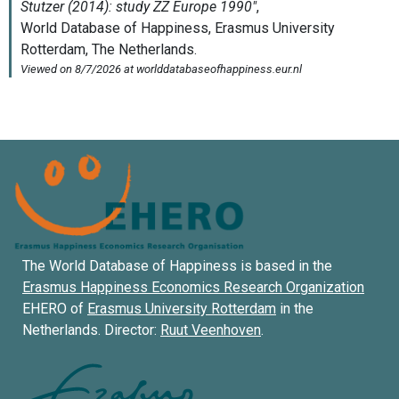
The World Database of Happiness is based in the
Erasmus Happiness Economics Research Organization
EHERO of
Erasmus University Rotterdam
in the
Netherlands. Director:
Ruut Veenhoven
.