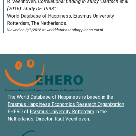
The World Database of Happiness is based in the
Erasmus Happiness Economics Research Organization
EHERO of
Erasmus University Rotterdam
in the
Netherlands. Director:
Ruut Veenhoven
.