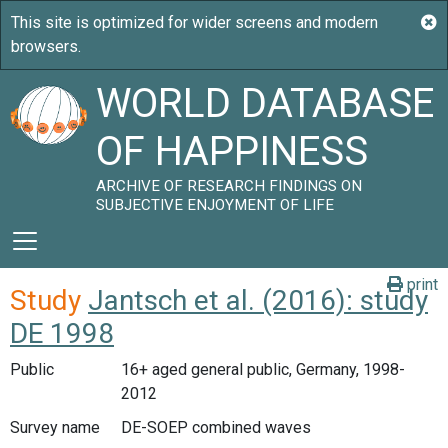
WORLD DATABASE
OF HAPPINESS
ARCHIVE OF RESEARCH FINDINGS ON
SUBJECTIVE ENJOYMENT OF LIFE
print
Study
Jantsch et al. (2016): study
DE 1998
Public
16+ aged general public, Germany, 1998-
2012
Survey name
DE-SOEP combined waves