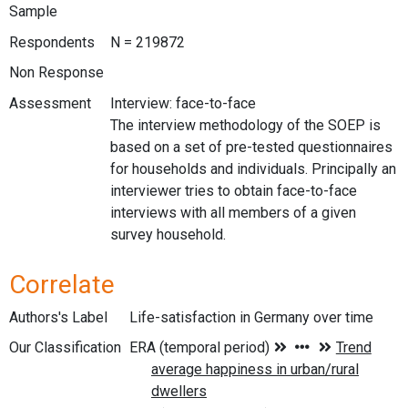
Sample
Respondents
N = 219872
Non Response
Assessment
Interview: face-to-face
The interview methodology of the SOEP is
based on a set of pre-tested questionnaires
for households and individuals. Principally an
interviewer tries to obtain face-to-face
interviews with all members of a given
survey household.
Correlate
Authors's Label
Life-satisfaction in Germany over time
Our Classification