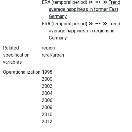
Related
specification
variables
Operationalization
1998
2000
2002
2004
2006
2008
2010
2012