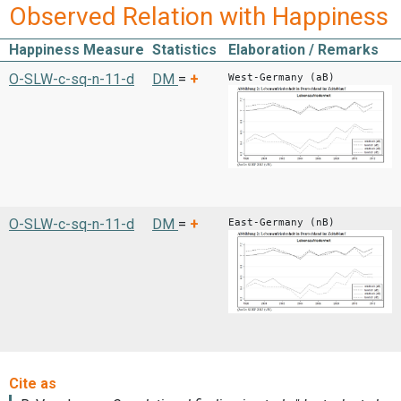
Observed Relation with Happiness
Happiness Measure
Statistics
Elaboration / Remarks
O-SLW-c-sq-n-11-d
DM
=
+
West-Germany (aB)
O-SLW-c-sq-n-11-d
DM
=
+
East-Germany (nB)