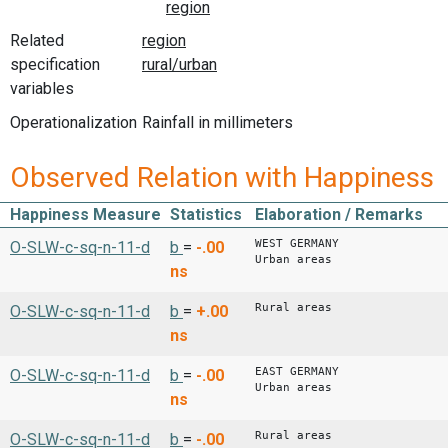
Related
specification
variables
Operationalization
Rainfall in millimeters
Observed Relation with Happiness
Happiness Measure
Statistics
Elaboration / Remarks
WEST GERMANY
O-SLW-c-sq-n-11-d
b
=
-.00
Urban areas
ns
Rural areas
O-SLW-c-sq-n-11-d
b
=
+.00
ns
EAST GERMANY
O-SLW-c-sq-n-11-d
b
=
-.00
Urban areas
ns
Rural areas
O-SLW-c-sq-n-11-d
b
=
-.00