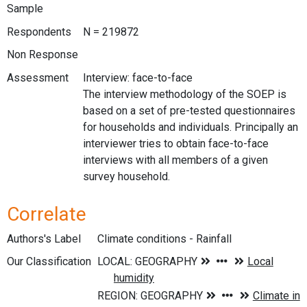
Sample
Respondents
N = 219872
Non Response
Assessment
Interview: face-to-face
The interview methodology of the SOEP is
based on a set of pre-tested questionnaires
for households and individuals. Principally an
interviewer tries to obtain face-to-face
interviews with all members of a given
survey household.
Correlate
Authors's Label
Climate conditions - Rainfall
Our Classification