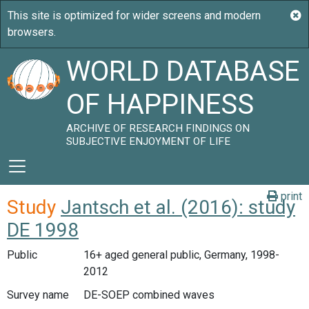
WORLD DATABASE
OF HAPPINESS
ARCHIVE OF RESEARCH FINDINGS ON
SUBJECTIVE ENJOYMENT OF LIFE
print
Study
Jantsch et al. (2016): study
DE 1998
Public
16+ aged general public, Germany, 1998-
2012
Survey name
DE-SOEP combined waves