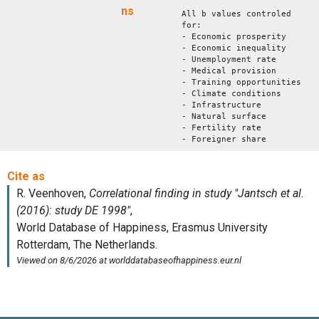
ns
All b values controled
for:
- Economic prosperity
- Economic inequality
- Unemployment rate
- Medical provision
- Training opportunities
- Climate conditions
- Infrastructure
- Natural surface
- Fertility rate
- Foreigner share