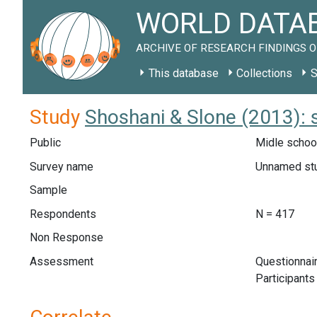
WORLD DATAB
ARCHIVE OF RESEARCH FINDINGS O
This database
Collections
S
Study
Shoshani & Slone (2013): 
Public
Midle school
Survey name
Unnamed st
Sample
Respondents
N = 417
Non Response
Assessment
Questionnair
Participants