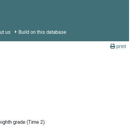
ut us
Build on this database
print
ighth grade (Time 2).