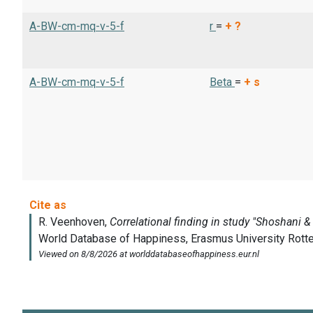
A-BW-cm-mq-v-5-f
r
=
+
?
A-BW-cm-mq-v-5-f
Beta
=
+
s