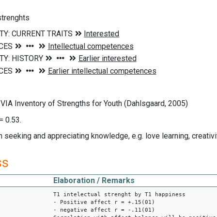
 strenghts
VIA Inventory of Strengths for Youth (Dahlsgaard, 2005)
= 0.53.
n seeking and appreciating knowledge, e.g. love learning, creativit
ss
Elaboration / Remarks
T1 intelectual strenght by T1 happiness
- Positive affect r = +.15(01)
- negative affect r = -.11(01)