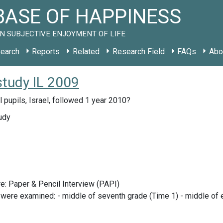
ASE OF HAPPINESS
N SUBJECTIVE ENJOYMENT OF LIFE
earch
Reports
Related
Research Field
FAQs
Abo
study IL 2009
 pupils, Israel, followed 1 year 2010?
udy
e: Paper & Pencil Interview (PAPI)
 were examined: - middle of seventh grade (Time 1) - middle of e