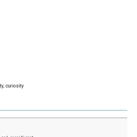
y, curiosity