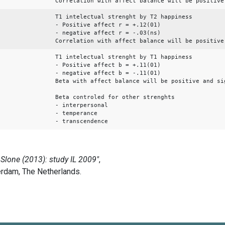
Correlation with affect balance will be positive
T1 intelectual strenght by T2 happiness
- Positive affect r = +.12(01)
- negative affect r = -.03(ns)
Correlation with affect balance will be positive
T1 intelectual strenght by T1 happiness
- Positive affect b = +.11(01)
- negative affect b = -.11(01)
Beta with affect balance will be positive and si
Beta controled for other strenghts
- interpersonal
- temperance
- transcendence