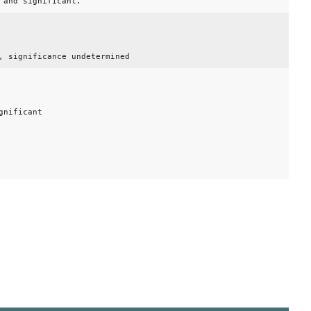
 and significant.
, significance undetermined
gnificant