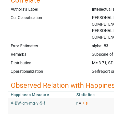
Correlate
Authors's Label
Intellectual
Our Classification
Error Estimates
alpha: .83
Remarks
Subscale of 
Distribution
M= 3.71; SD
Operationalization
Selfreport o
Observed Relation with Happine
Happiness Measure
Statistics
A-BW-cm-mq-v-5-f
r
=
+
s