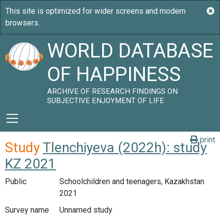
WORLD DATABASE
OF HAPPINESS
ARCHIVE OF RESEARCH FINDINGS ON
SUBJECTIVE ENJOYMENT OF LIFE
print
Study
Tlenchiyeva (2022h): study
KZ 2021
Public
Schoolchildren and teenagers, Kazakhstan
2021
Survey name
Unnamed study