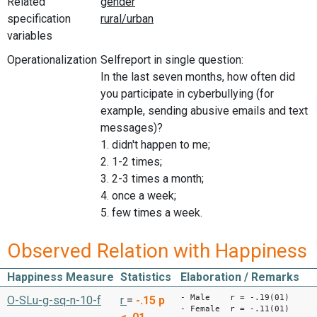
Related
specification
variables
Operationalization
Selfreport in single question:
In the last seven months, how often did
you participate in cyberbullying (for
example, sending abusive emails and text
messages)?
1. didn't happen to me;
2. 1-2 times;
3. 2-3 times a month;
4. once a week;
5. few times a week.
Observed Relation with Happiness
Happiness Measure
Statistics
Elaboration / Remarks
- Male r = -.19(01)
O-SLu-g-sq-n-10-f
r
=
-.15
p
- Female r = -.11(01)