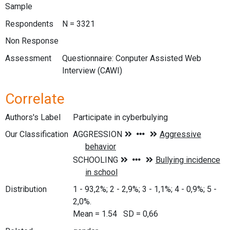
Sample
Respondents
N = 3321
Non Response
Assessment
Questionnaire: Conputer Assisted Web
Interview (CAWI)
Correlate
Authors's Label
Participate in cyberbulying
Our Classification
Distribution
1 - 93,2%; 2 - 2,9%; 3 - 1,1%; 4 - 0,9%; 5 -
2,0%.
Mean = 1.54 SD = 0,66