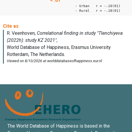
< .01
- Urban r = -.10(01)
- Rural r = -.18(01)
The World Database of Happiness is based in the