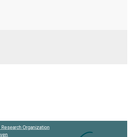
Research Organization
oven
.