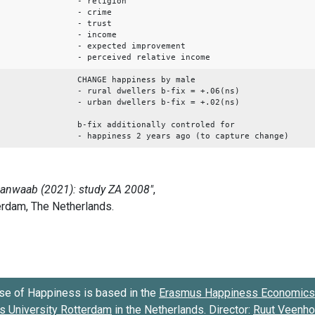
- religion
- crime
- trust
- income
- expected improvement
- perceived relative income
CHANGE happiness by male
- rural dwellers b-fix = +.06(ns)
- urban dwellers b-fix = +.02(ns)
b-fix additionally controled for
- happiness 2 years ago (to capture change)
se of Happiness is based in the
Erasmus Happiness Economics 
 University Rotterdam
in the Netherlands. Director:
Ruut Veenh