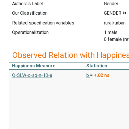
Authors's Label
Gender
Our Classification
Related specification variables
Operationalization
1 male
0 female (re
Observed Relation with Happine
Happiness Measure
Statistics
O-SLW-c-sq-n-10-a
b
=
+.02
ns