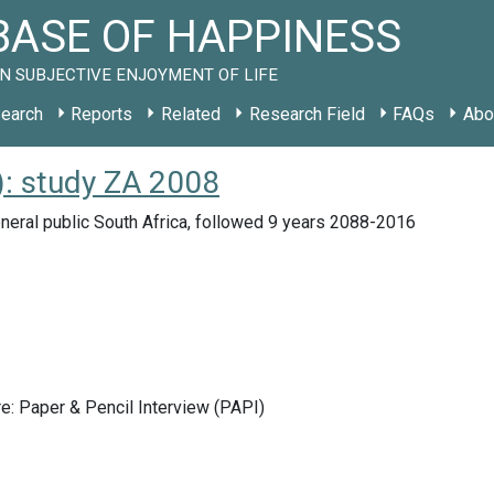
ASE OF HAPPINESS
N SUBJECTIVE ENJOYMENT OF LIFE
earch
Reports
Related
Research Field
FAQs
Abo
: study ZA 2008
eral public South Africa, followed 9 years 2088-2016
e: Paper & Pencil Interview (PAPI)