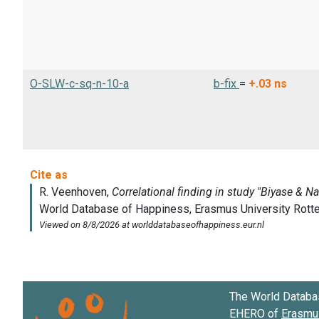
O-SLW-c-sq-n-10-a
b-fix
=
+.03
ns
The World Databa
EHERO of
Erasmus