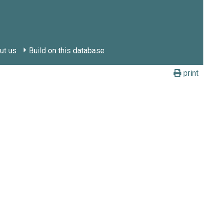
ut us
Build on this database
print