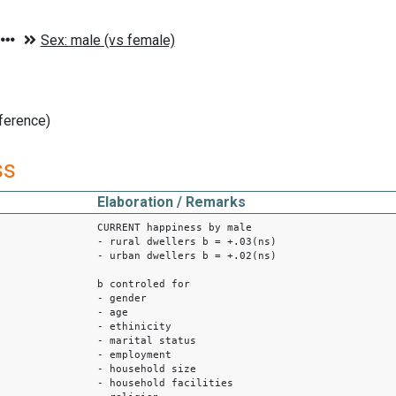
ference)
ss
Elaboration / Remarks
CURRENT happiness by male
- rural dwellers b = +.03(ns)
- urban dwellers b = +.02(ns)
b controled for
- gender
- age
- ethinicity
- marital status
- employment
- household size
- household facilities