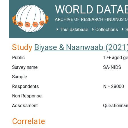
WORLD DATAB
ARCHIVE OF RESEARCH FINDINGS O
This database
Collections
S
Study
Biyase & Naanwaab (2021)
Public
17+ aged gen
Survey name
SA-NIDS
Sample
Respondents
N = 28000
Non Response
Assessment
Questionnair
Correlate