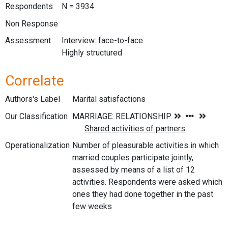
Respondents
N = 3934
Non Response
Assessment
Interview: face-to-face
Highly structured
Correlate
Authors's Label
Marital satisfactions
Our Classification
Operationalization
Number of pleasurable activities in which
married couples participate jointly,
assessed by means of a list of 12
activities. Respondents were asked which
ones they had done together in the past
few weeks