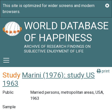
WORLD DATABASE
OF HAPPINESS
ARCHIVE OF RESEARCH FINDINGS ON
SUBJECTIVE ENJOYMENT OF LIFE
print
Study
Marini (1976): study US
1963
Public
Married persons, metropolitan areas, USA,
1963
Sample