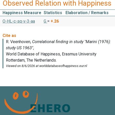
Observed Relation with Happiness
Happiness Measure
Statistics
Elaboration / Remarks
O-HL-c-sq-v-3-aa
G
=
+.26