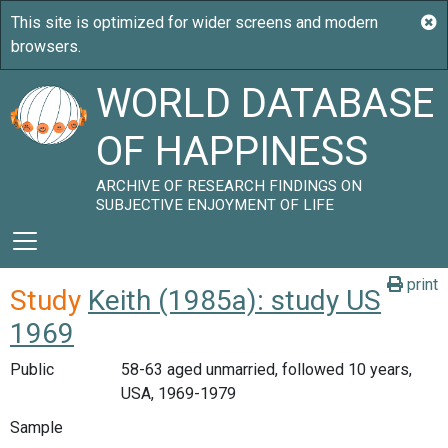
WORLD DATABASE
OF HAPPINESS
ARCHIVE OF RESEARCH FINDINGS ON
SUBJECTIVE ENJOYMENT OF LIFE
print
Study
Keith (1985a): study US
1969
Public
58-63 aged unmarried, followed 10 years,
USA, 1969-1979
Sample