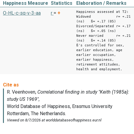
Happiness Measure
Statistics
Elaboration / Remarks
Happiness assessed at T2:
O-HL-c-sq-v-3-aa
r
=
+
Widowed r= +.21
(ns) ß= +.17 (05)
Divorced/Separated r= +.17
(ns) ß= +.05 (ns)
Never married r= +.21
(ns) ß= +.14 (05)
ß's controlled for sex,
earlier education, age
earlier occupation,
earlier happiness,
retirement attitudes,
health and employment.