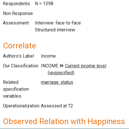
Respondents
N = 1398
Non Response
Assessment
Interview: face-to-face
Structured interview
Correlate
Authors's Label
Income
Our Classification
Related
specification
variables
Operationalization
Assessed at T2
Observed Relation with Happiness