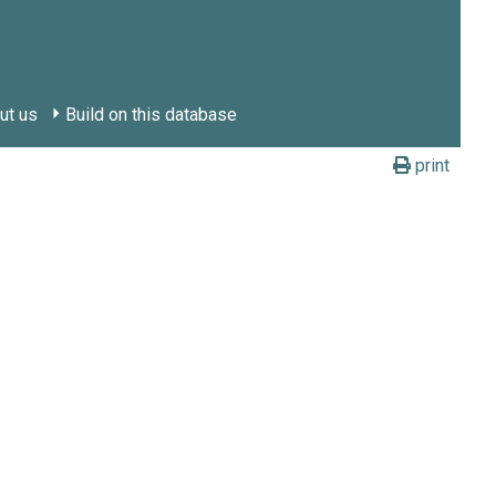
ut us
Build on this database
print