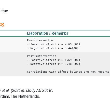
 true
ss
Elaboration / Remarks
Pre-intervention
- Positive affect r = +.65 (00)
- Negative affect r = -.44(00)
Post-intervention
- Positive affect r = +.69 (00)
- Negative affect r = -.48 (00)
Correlations with affect balance are not reporte