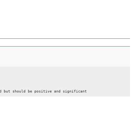
d but should be positive and significant