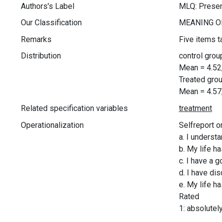
Authors's Label
MLQ: Prese
Our Classification
Remarks
Five items t
Distribution
control grou
Mean = 4.52
Treated grou
Mean = 4.57
Related specification variables
Operationalization
Selfreport o
a. I underst
b. My life h
c. I have a 
d. I have di
e. My life h
Rated
1: absolutel
.