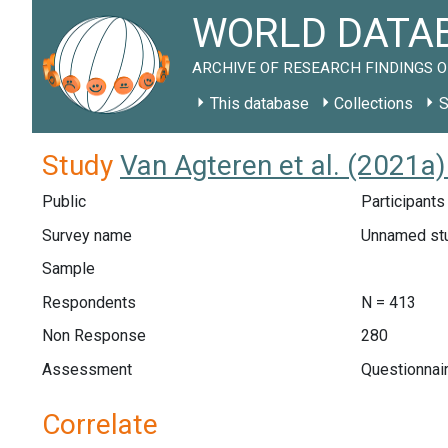
WORLD DATAB
ARCHIVE OF RESEARCH FINDINGS O
This database
Collections
S
Study
Van Agteren et al. (2021a
Public
Participants
Survey name
Unnamed st
Sample
Respondents
N = 413
Non Response
280
Assessment
Questionnai
Correlate