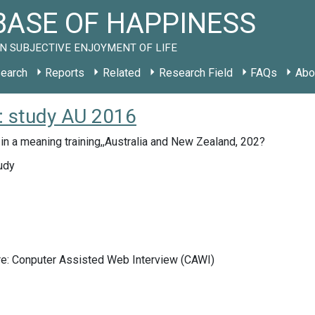
ASE OF HAPPINESS
N SUBJECTIVE ENJOYMENT OF LIFE
earch
Reports
Related
Research Field
FAQs
Abo
): study AU 2016
 in a meaning training,,Australia and New Zealand, 202?
udy
re: Conputer Assisted Web Interview (CAWI)