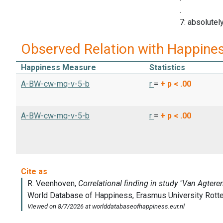
.
7: absolutely
Observed Relation with Happine
Happiness Measure
Statistics
A-BW-cw-mq-v-5-b
r
=
+
p < .00
A-BW-cw-mq-v-5-b
r
=
+
p < .00