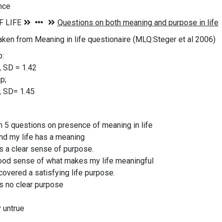
nce
aken from Meaning in life questionaire (MLQ:Steger et al 2006)
p:
, SD = 1.42
p;
, SD= 1.45
n 5 questions on presence of meaning in life
and my life has a meaning
as a clear sense of purpose.
good sense of what makes my life meaningful
scovered a satisfying life purpose.
as no clear purpose
y untrue