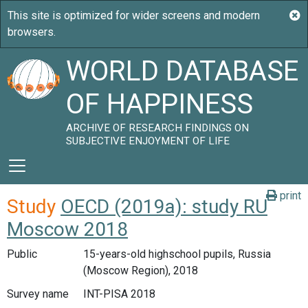
WORLD DATABASE
OF HAPPINESS
ARCHIVE OF RESEARCH FINDINGS ON
SUBJECTIVE ENJOYMENT OF LIFE
print
Study
OECD (2019a): study RU
Moscow 2018
Public
15-years-old highschool pupils, Russia
(Moscow Region), 2018
Survey name
INT-PISA 2018