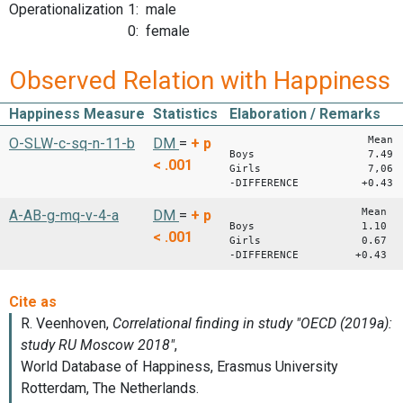
Operationalization
1: male
0: female
Observed Relation with Happiness
Happiness Measure
Statistics
Elaboration / Remarks
Mean S
O-SLW-c-sq-n-11-b
DM
=
+
p
Boys 7.49 2
< .001
Girls 7,06 2
-DIFFERENCE +0.43
Mean S
A-AB-g-mq-v-4-a
DM
=
+
p
Boys 1.10 0,
< .001
Girls 0.67 0
-DIFFERENCE +0.43