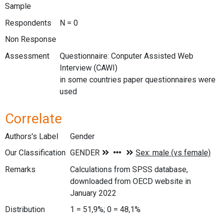
Sample
Respondents
N = 0
Non Response
Assessment
Questionnaire: Conputer Assisted Web
Interview (CAWI)
in some countries paper questionnaires were
used
Correlate
Authors's Label
Gender
Our Classification
Remarks
Calculations from SPSS database,
downloaded from OECD website in
January 2022
Distribution
1 = 51,9%; 0 = 48,1%