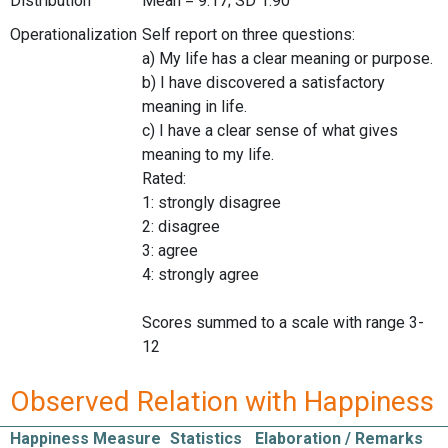
Distribution
Mean = 9.17; SD 1.90
Operationalization
Self report on three questions:
a) My life has a clear meaning or purpose.
b) I have discovered a satisfactory
meaning in life.
c) I have a clear sense of what gives
meaning to my life.
Rated:
1: strongly disagree
2: disagree
3: agree
4: strongly agree
Scores summed to a scale with range 3-
12
Observed Relation with Happiness
Happiness Measure
Statistics
Elaboration / Remarks