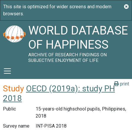
WORLD DATABASE
OF HAPPINESS
ARCHIVE OF RESEARCH FINDINGS ON
SUBJECTIVE ENJOYMENT OF LIFE
print
Study
OECD (2019a): study PH
2018
Public
15-years-old highschool pupils, Philippines,
2018
Survey name
INT-PISA 2018