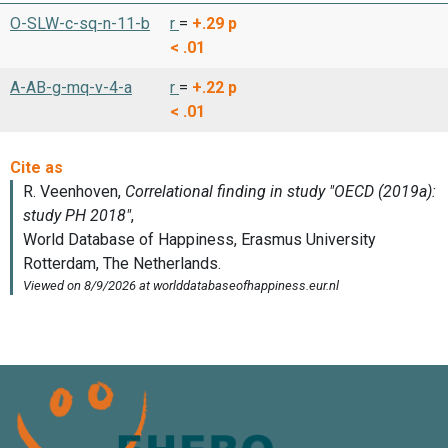
O-SLW-c-sq-n-11-b
r
=
+.29
p
< .01
A-AB-g-mq-v-4-a
r
=
+.22
p
< .01