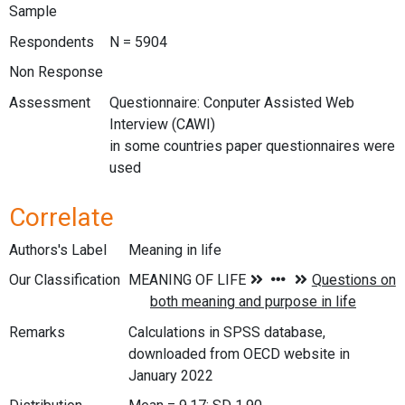
Sample
Respondents
N = 5904
Non Response
Assessment
Questionnaire: Conputer Assisted Web
Interview (CAWI)
in some countries paper questionnaires were
used
Correlate
Authors's Label
Meaning in life
Our Classification
Remarks
Calculations in SPSS database,
downloaded from OECD website in
January 2022