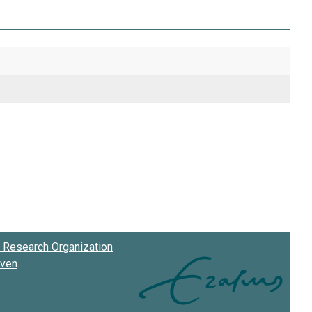
Research Organization
oven
.