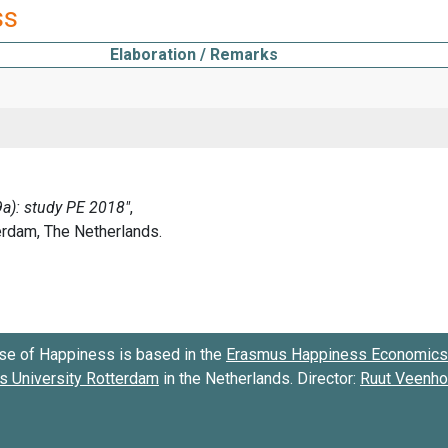
ss
Elaboration / Remarks
se of Happiness is based in the
Erasmus Happiness Economics 
 University Rotterdam
in the Netherlands. Director:
Ruut Veenh