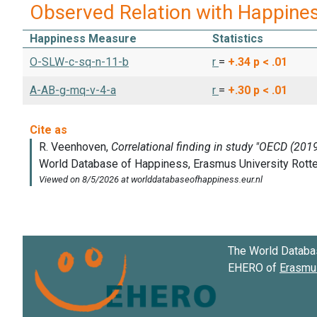
Observed Relation with Happine
Happiness Measure
Statistics
O-SLW-c-sq-n-11-b
r
=
+.34
p < .01
A-AB-g-mq-v-4-a
r
=
+.30
p < .01
The World Databa
EHERO of
Erasmus