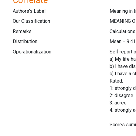
Correlate
Authors's Label
Meaning in l
Our Classification
Remarks
Calculation
Distribution
Mean = 9.41
Operationalization
Self report 
a) My life h
b) I have di
c) I have a 
Rated:
1: strongly 
2: disagree
3: agree
4: strongly 
Scores summ