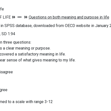
ife
s in SPSS database, downloaded from OECD website in January 
; SD 1.94
on three questions:
as a clear meaning or purpose.
scovered a satisfactory meaning in life.
clear sense of what gives meaning to my life.
disagree
agree
ed to a scale with range 3-12