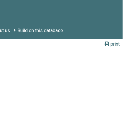
ut us
Build on this database
print