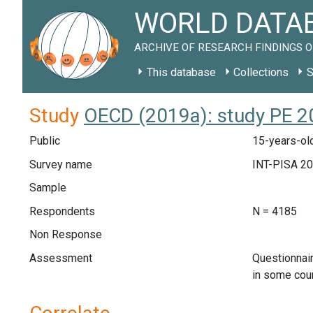
WORLD DATAB
ARCHIVE OF RESEARCH FINDINGS O
This database
Collections
S
Study
OECD (2019a): study PE 2
Public
15-years-old
Survey name
INT-PISA 2
Sample
Respondents
N = 4185
Non Response
Assessment
Questionnai
in some cou