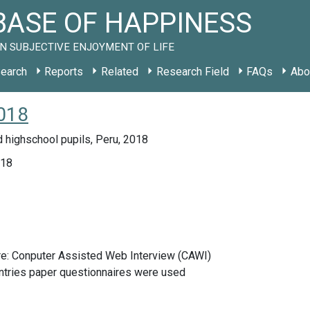
ASE OF HAPPINESS
N SUBJECTIVE ENJOYMENT OF LIFE
earch
Reports
Related
Research Field
FAQs
Abo
018
 highschool pupils, Peru, 2018
018
re: Conputer Assisted Web Interview (CAWI)
ntries paper questionnaires were used