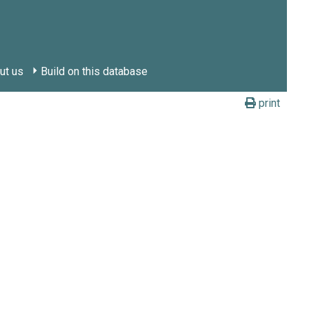
ut us
Build on this database
print