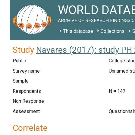
WORLD DATAB
ARCHIVE OF RESEARCH FINDINGS O
This database
Collections
S
Study
Navares (2017): study PH
Public
College stud
Survey name
Unnamed st
Sample
Respondents
N = 147
Non Response
Assessment
Questionnair
Correlate