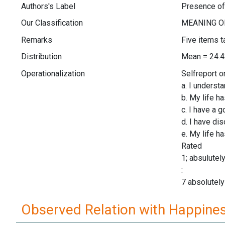
Authors's Label
Presence o
Our Classification
Remarks
Five items t
Distribution
Mean = 24.4
Operationalization
Selfreport o
a. I underst
b. My life h
c. I have a 
d. I have di
e. My life h
Rated
1; absulutel
:
7 absolutely
Observed Relation with Happine