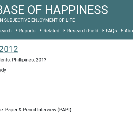
ASE OF HAPPINESS
N SUBJECTIVE ENJOYMENT OF LIFE
earch
Reports
Related
Research Field
FAQs
Abo
 2012
ents, Phillipines, 201?
udy
e: Paper & Pencil Interview (PAPI)