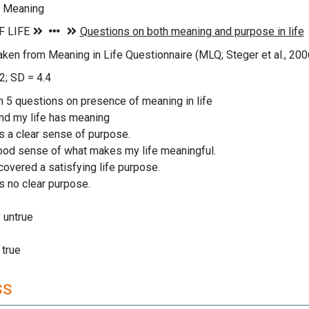
f Meaning
aken from Meaning in Life Questionnaire (MLQ; Steger et al., 200
2; SD = 4.4
n 5 questions on presence of meaning in life
and my life has meaning
as a clear sense of purpose.
good sense of what makes my life meaningful.
scovered a satisfying life purpose.
as no clear purpose.
y untrue
 true
ss