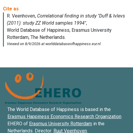
The World Database of Happiness is based in the
Erasmus Happiness Economics Research Organization
EHERO of
Erasmus University Rotterdam
in the
Netherlands. Director:
Ruut Veenhoven
.