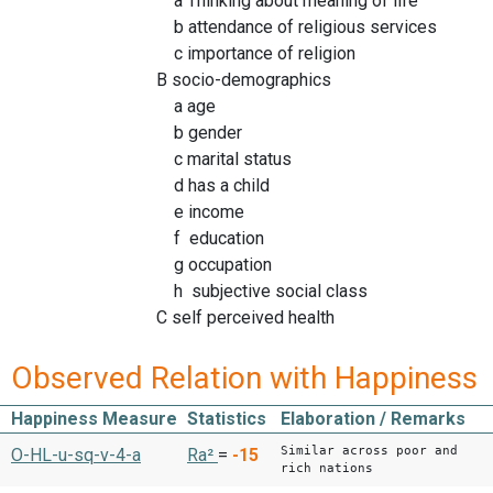
a Thinking about meaning of life
b attendance of religious services
c importance of religion
B socio-demographics
a age
b gender
c marital status
d has a child
e income
f education
g occupation
h subjective social class
C self perceived health
Observed Relation with Happiness
Happiness Measure
Statistics
Elaboration / Remarks
Similar across poor and
O-HL-u-sq-v-4-a
Ra²
=
-15
rich nations