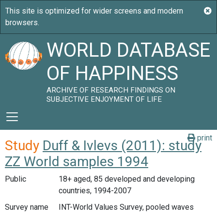
WORLD DATABASE
OF HAPPINESS
ARCHIVE OF RESEARCH FINDINGS ON
SUBJECTIVE ENJOYMENT OF LIFE
print
Study
Duff & Ivlevs (2011): study
ZZ World samples 1994
Public
18+ aged, 85 developed and developing
countries, 1994-2007
Survey name
INT-World Values Survey, pooled waves