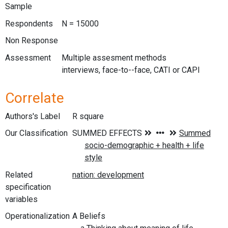
Sample
Respondents
N = 15000
Non Response
Assessment
Multiple assesment methods
interviews, face-to--face, CATI or CAPI
Correlate
Authors's Label
R square
Our Classification
Related
specification
variables
Operationalization
A Beliefs