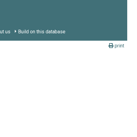
ut us
Build on this database
print