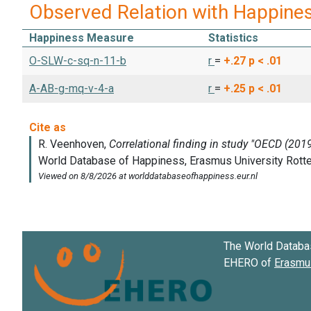
Observed Relation with Happine
Happiness Measure
Statistics
O-SLW-c-sq-n-11-b
r
=
+.27
p < .01
A-AB-g-mq-v-4-a
r
=
+.25
p < .01
The World Databa
EHERO of
Erasmus