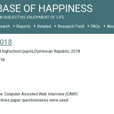
ASE OF HAPPINESS
N SUBJECTIVE ENJOYMENT OF LIFE
earch
Reports
Related
Research Field
FAQs
Abo
2018
d highschool pupils,Dominican Republic, 2018
018
re: Conputer Assisted Web Interview (CAWI)
ntries paper questionnaires were used