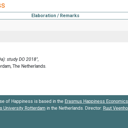
ss
Elaboration / Remarks
se of Happiness is based in the
Erasmus Happiness Economics 
 University Rotterdam
in the Netherlands. Director:
Ruut Veenh