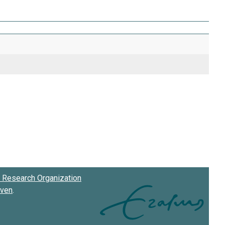
Research Organization
oven
.