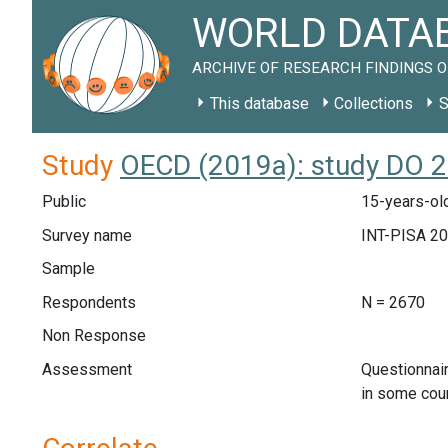
WORLD DATAB
ARCHIVE OF RESEARCH FINDINGS O
This database
Collections
S
Study
OECD (2019a): study DO 
Public
15-years-ol
Survey name
INT-PISA 2
Sample
Respondents
N = 2670
Non Response
Assessment
Questionnai
in some cou