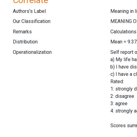
Correlate
Authors's Label
Meaning in l
Our Classification
Remarks
Calculation
Distribution
Mean = 9.37
Operationalization
Self report 
a) My life h
b) I have di
c) I have a 
Rated:
1: strongly 
2: disagree
3: agree
4: strongly 
Scores summ