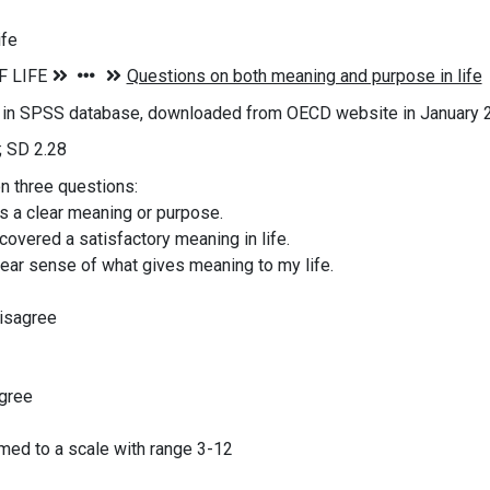
ife
s in SPSS database, downloaded from OECD website in January 
; SD 2.28
on three questions:
as a clear meaning or purpose.
scovered a satisfactory meaning in life.
clear sense of what gives meaning to my life.
disagree
agree
ed to a scale with range 3-12