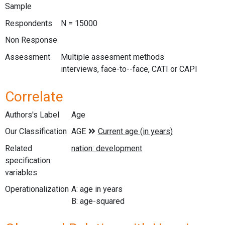
Sample
Respondents
N = 15000
Non Response
Assessment
Multiple assesment methods
interviews, face-to--face, CATI or CAPI
Correlate
Authors's Label
Age
Our Classification
Related
specification
variables
Operationalization
A: age in years
B: age-squared