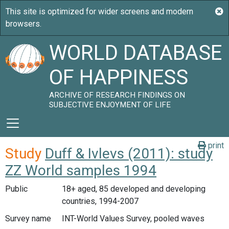
WORLD DATABASE
OF HAPPINESS
ARCHIVE OF RESEARCH FINDINGS ON
SUBJECTIVE ENJOYMENT OF LIFE
print
Study
Duff & Ivlevs (2011): study
ZZ World samples 1994
Public
18+ aged, 85 developed and developing
countries, 1994-2007
Survey name
INT-World Values Survey, pooled waves