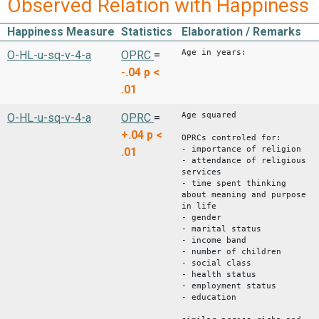
Observed Relation with Happiness
Happiness Measure
Statistics
Elaboration / Remarks
Age in years:
O-HL-u-sq-v-4-a
OPRC
=
-.04
p <
.01
Age squared
O-HL-u-sq-v-4-a
OPRC
=
+.04
p <
OPRCs controled for:
- importance of religion
.01
- attendance of religious
services
- time spent thinking
about meaning and purpose
in life
- gender
- marital status
- income band
- number of children
- social class
- health status
- employment status
- education