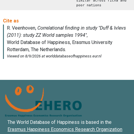
similar across richa and
poor nations
The World Database of Happiness is based in the
Erasmus Happiness Economics Research Organization