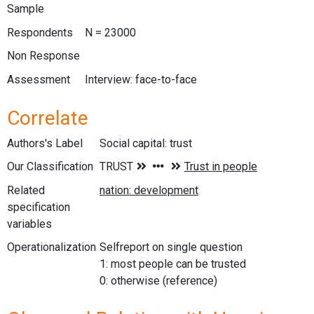
Sample
Respondents
N = 23000
Non Response
Assessment
Interview: face-to-face
Correlate
Authors's Label
Social capital: trust
Our Classification
Related
specification
variables
Operationalization
Selfreport on single question
1: most people can be trusted
0: otherwise (reference)