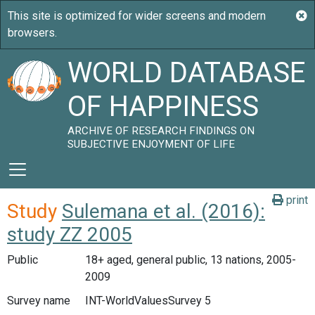
WORLD DATABASE
OF HAPPINESS
ARCHIVE OF RESEARCH FINDINGS ON
SUBJECTIVE ENJOYMENT OF LIFE
print
Study
Sulemana et al. (2016):
study ZZ 2005
Public
18+ aged, general public, 13 nations, 2005-
2009
Survey name
INT-WorldValuesSurvey 5