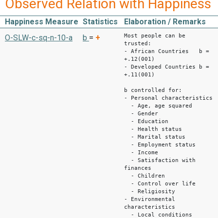
Observed Relation with Happiness
Happiness Measure
Statistics
Elaboration / Remarks
Most people can be
O-SLW-c-sq-n-10-a
b
=
+
trusted:
- African Countries b =
+.12(001)
- Developed Countries b =
+.11(001)
b controlled for:
- Personal characteristics
- Age, age squared
- Gender
- Education
- Health status
- Marital status
- Employment status
- Income
- Satisfaction with
finances
- Children
- Control over life
- Religiosity
- Environmental
characteristics
- Local conditions