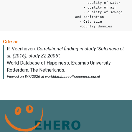
- quality of water
- quality of air
- quality of sewage
and sanitation
- City size
-Country dummies