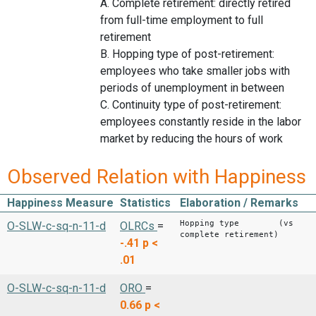
A. Complete retirement: directly retired
from full-time employment to full
retirement
B. Hopping type of post-retirement:
employees who take smaller jobs with
periods of unemployment in between
C. Continuity type of post-retirement:
employees constantly reside in the labor
market by reducing the hours of work
Observed Relation with Happiness
Happiness Measure
Statistics
Elaboration / Remarks
Hopping type (vs
O-SLW-c-sq-n-11-d
OLRCs
=
complete retirement)
-.41
p <
.01
O-SLW-c-sq-n-11-d
ORO
=
0.66
p <