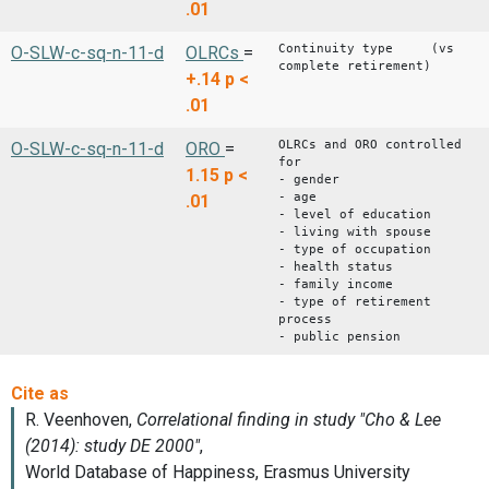
.01
Continuity type (vs
O-SLW-c-sq-n-11-d
OLRCs
=
complete retirement)
+.14
p <
.01
OLRCs and ORO controlled
O-SLW-c-sq-n-11-d
ORO
=
for
1.15
p <
- gender
- age
.01
- level of education
- living with spouse
- type of occupation
- health status
- family income
- type of retirement
process
- public pension