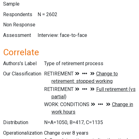
Sample
Respondents
N = 2602
Non Response
Assessment
Interview: face-to-face
Correlate
Authors's Label
Type of retirement process
Our Classification
Distribution
N=A=1050, B=417, C=1135
Operationalization
Change over 8 years