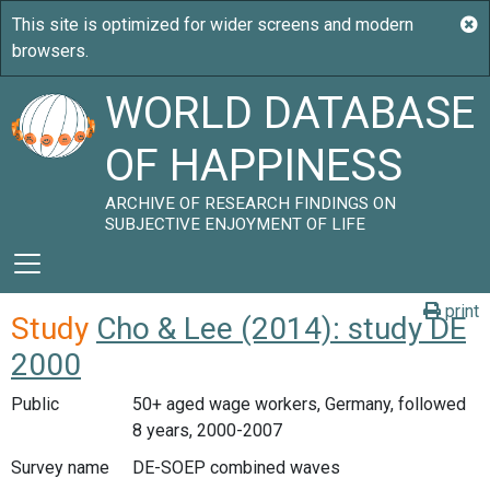
WORLD DATABASE
OF HAPPINESS
ARCHIVE OF RESEARCH FINDINGS ON
SUBJECTIVE ENJOYMENT OF LIFE
print
Study
Cho & Lee (2014): study DE
2000
Public
50+ aged wage workers, Germany, followed
8 years, 2000-2007
Survey name
DE-SOEP combined waves