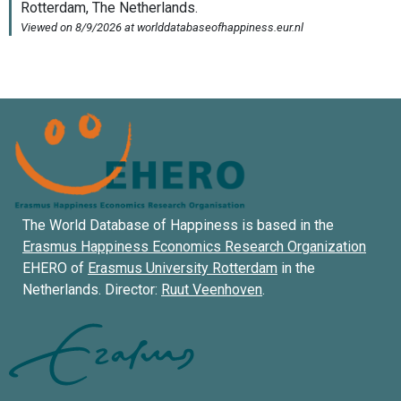
The World Database of Happiness is based in the
Erasmus Happiness Economics Research Organization
EHERO of
Erasmus University Rotterdam
in the
Netherlands. Director:
Ruut Veenhoven
.