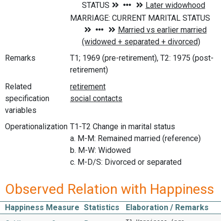
Remarks
T1; 1969 (pre-retirement), T2: 1975 (post-
retirement)
Related
specification
variables
Operationalization
T1-T2 Change in marital status
a. M-M: Remained married (reference)
b. M-W: Widowed
c. M-D/S: Divorced or separated
Observed Relation with Happiness
Happiness Measure
Statistics
Elaboration / Remarks