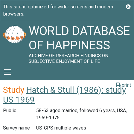
WORLD DATABASE
OF HAPPINESS
ARCHIVE OF RESEARCH FINDINGS ON
SUBJECTIVE ENJOYMENT OF LIFE
print
Study
Hatch & Stull (1986): study
US 1969
Public
58-63 aged married, followed 6 years, USA,
1969-1975
Survey name
US-CPS multiple waves