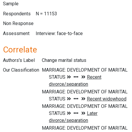
Sample
Respondents
N = 11153
Non Response
Assessment
Interview: face-to-face
Correlate
Authors's Label
Change marital status
Our Classification