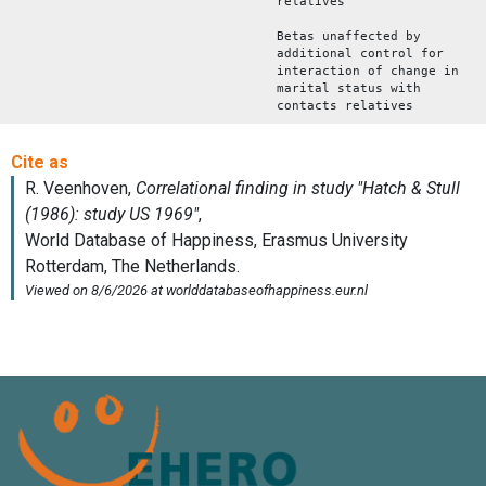
relatives
Betas unaffected by
additional control for
interaction of change in
marital status with
contacts relatives