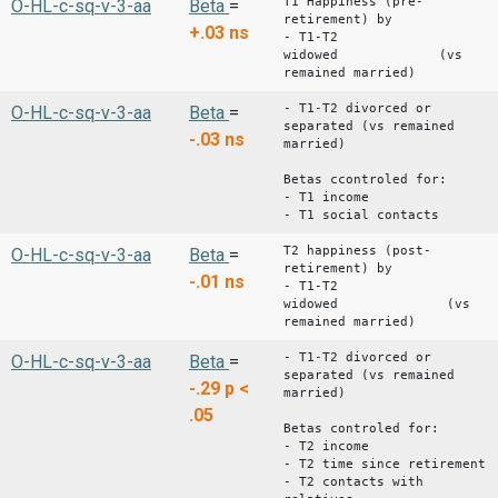
T1 Happiness (pre-
O-HL-c-sq-v-3-aa
Beta
=
retirement) by
+.03
ns
- T1-T2
widowed (vs
remained married)
- T1-T2 divorced or
O-HL-c-sq-v-3-aa
Beta
=
separated (vs remained
-.03
ns
married)
Betas ccontroled for:
- T1 income
- T1 social contacts
T2 happiness (post-
O-HL-c-sq-v-3-aa
Beta
=
retirement) by
-.01
ns
- T1-T2
widowed (vs
remained married)
- T1-T2 divorced or
O-HL-c-sq-v-3-aa
Beta
=
separated (vs remained
-.29
p <
married)
.05
Betas controled for:
- T2 income
- T2 time since retirement
- T2 contacts with