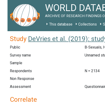
WORLD DATAB
ARCHIVE OF RESEARCH FINDINGS O
This database
Collections
S
Study
DeVries et al. (2019): stud
Public
B-Sexuals, 
Survey name
Unnamed st
Sample
Respondents
N = 2134
Non Response
Assessment
Questionnai
Correlate