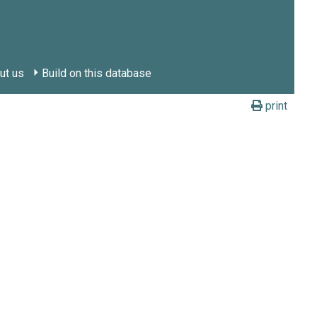
ut us
Build on this database
print