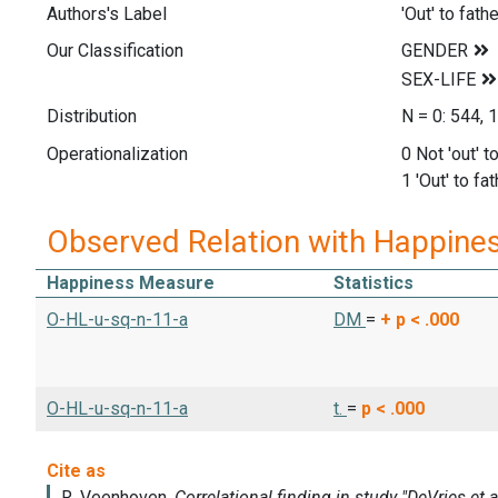
Authors's Label
'Out' to fath
Our Classification
Distribution
N = 0: 544, 
Operationalization
0 Not 'out' t
1 'Out' to fa
Observed Relation with Happine
Happiness Measure
Statistics
O-HL-u-sq-n-11-a
DM
=
+
p < .000
O-HL-u-sq-n-11-a
t.
=
p < .000