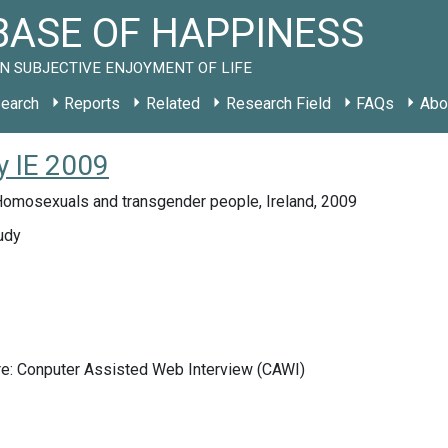
ASE OF HAPPINESS
N SUBJECTIVE ENJOYMENT OF LIFE
earch
Reports
Related
Research Field
FAQs
Abo
y IE 2009
Homosexuals and transgender people, Ireland, 2009
udy
re: Conputer Assisted Web Interview (CAWI)