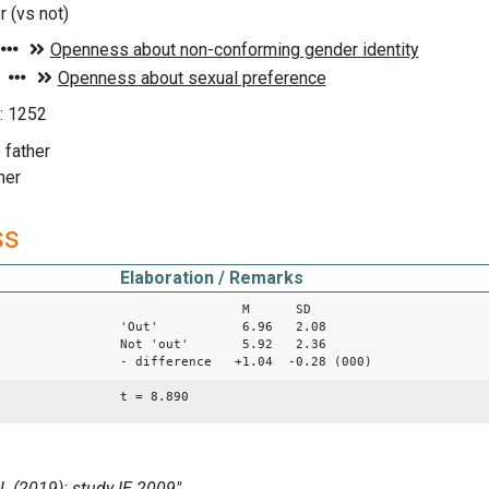
er (vs not)
1: 1252
o father
ther
ss
Elaboration / Remarks
M SD
'Out' 6.96 2.08
Not 'out' 5.92 2.36
- difference +1.04 -0.28 (000)
t = 8.890