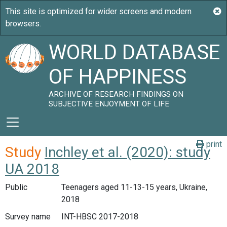
WORLD DATABASE
OF HAPPINESS
ARCHIVE OF RESEARCH FINDINGS ON
SUBJECTIVE ENJOYMENT OF LIFE
print
Study
Inchley et al. (2020): study
UA 2018
Public
Teenagers aged 11-13-15 years, Ukraine,
2018
Survey name
INT-HBSC 2017-2018