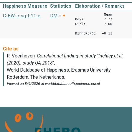
Happiness Measure
Statistics
Elaboration / Remarks
Mean
C-BW-c-sq-l-11-e
DM
=
+
Boys 7,77
Girls 7,66
DIFFERENCE +0,11