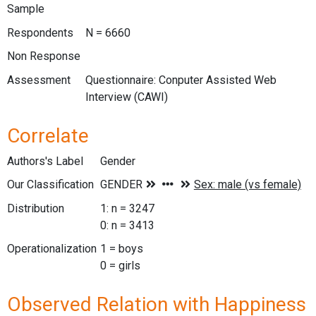
Sample
Respondents
N = 6660
Non Response
Assessment
Questionnaire: Conputer Assisted Web
Interview (CAWI)
Correlate
Authors's Label
Gender
Our Classification
Distribution
1: n = 3247
0: n = 3413
Operationalization
1 = boys
0 = girls
Observed Relation with Happiness