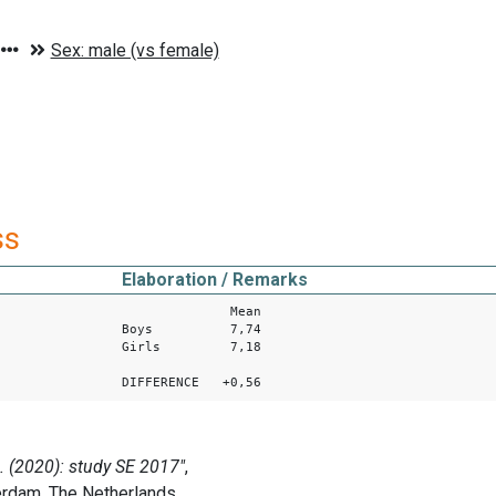
ss
Elaboration / Remarks
Mean
Boys 7,74
Girls 7,18
DIFFERENCE +0,56