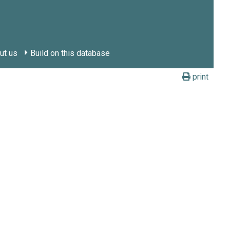
ut us
Build on this database
print