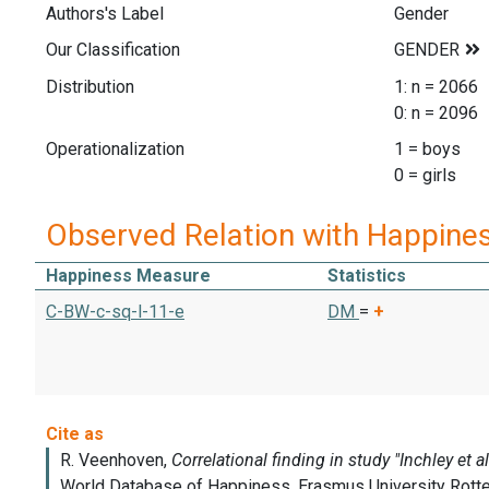
Authors's Label
Gender
Our Classification
Distribution
1: n = 2066
0: n = 2096
Operationalization
1 = boys
0 = girls
Observed Relation with Happine
Happiness Measure
Statistics
C-BW-c-sq-l-11-e
DM
=
+