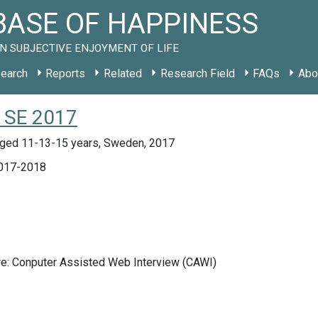
ASE OF HAPPINESS
N SUBJECTIVE ENJOYMENT OF LIFE
earch
Reports
Related
Research Field
FAQs
Abo
y SE 2017
ged 11-13-15 years, Sweden, 2017
017-2018
re: Conputer Assisted Web Interview (CAWI)