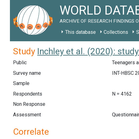
WORLD DATAB
ARCHIVE OF RESEARCH FINDINGS O
This database
Collections
S
Study
Inchley et al. (2020): stud
Public
Teenagers a
Survey name
INT-HBSC 2
Sample
Respondents
N = 4162
Non Response
Assessment
Questionnai
Correlate