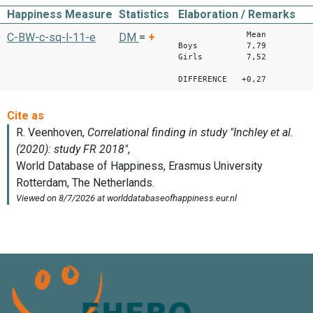
Happiness Measure
Statistics
Elaboration / Remarks
Mean
C-BW-c-sq-l-11-e
DM
=
+
Boys 7,79
Girls 7,52
DIFFERENCE +0,27