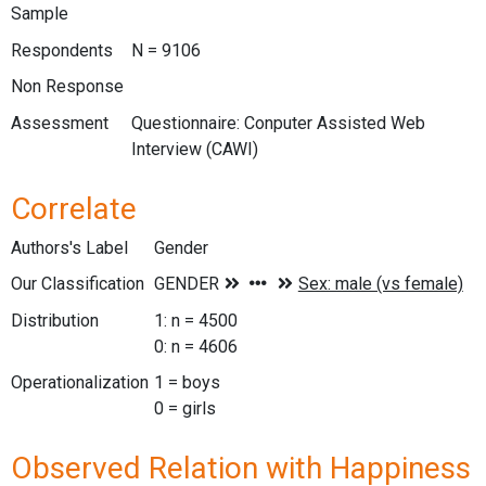
Sample
Respondents
N = 9106
Non Response
Assessment
Questionnaire: Conputer Assisted Web
Interview (CAWI)
Correlate
Authors's Label
Gender
Our Classification
Distribution
1: n = 4500
0: n = 4606
Operationalization
1 = boys
0 = girls
Observed Relation with Happiness