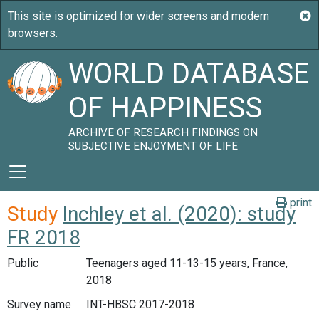
WORLD DATABASE
OF HAPPINESS
ARCHIVE OF RESEARCH FINDINGS ON
SUBJECTIVE ENJOYMENT OF LIFE
print
Study
Inchley et al. (2020): study
FR 2018
Public
Teenagers aged 11-13-15 years, France,
2018
Survey name
INT-HBSC 2017-2018