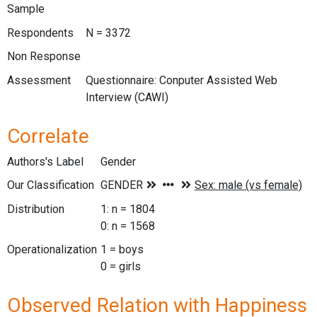
Sample
Respondents
N = 3372
Non Response
Assessment
Questionnaire: Conputer Assisted Web
Interview (CAWI)
Correlate
Authors's Label
Gender
Our Classification
Distribution
1: n = 1804
0: n = 1568
Operationalization
1 = boys
0 = girls
Observed Relation with Happiness