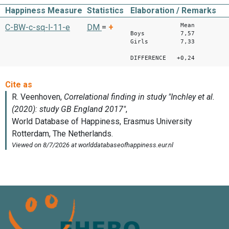
Happiness Measure
Statistics
Elaboration / Remarks
Mean
C-BW-c-sq-l-11-e
DM
=
+
Boys 7,57
Girls 7,33
DIFFERENCE +0,24