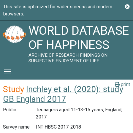
WORLD DATABASE
OF HAPPINESS
ARCHIVE OF RESEARCH FINDINGS ON
SUBJECTIVE ENJOYMENT OF LIFE
print
Study
Inchley et al. (2020): study
GB England 2017
Public
Teenagers aged 11-13-15 years, England,
2017
Survey name
INT-HBSC 2017-2018