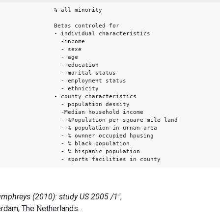
% all minority
Betas controled for
- individual characteristics
-income
- sexe
- age
- education
- marital status
- employment status
- ethnicity
- county characteristics
- population dessity
-Median household income
- %Population per square mile land
- % population in urnan area
- % ownner occupied hpusing
- % black population
- % hispanic population
- sports facilities in county