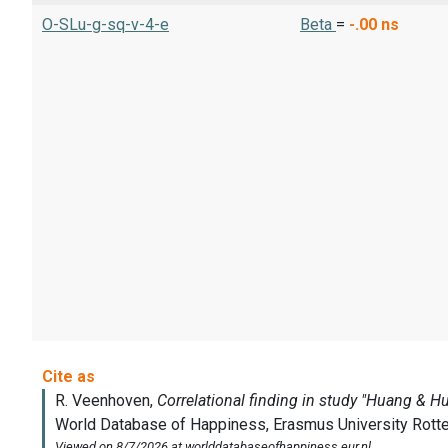
O-SLu-g-sq-v-4-e
Beta
=
-.00
ns