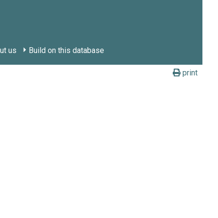
ut us
Build on this database
print