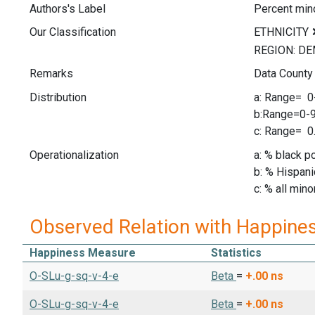
Authors's Label
Percent mino
Our Classification
Remarks
Data County
Distribution
a: Range= 
b:Range=0
c: Range= 
Operationalization
a: % black p
b: % Hispani
c: % all mino
Observed Relation with Happine
Happiness Measure
Statistics
O-SLu-g-sq-v-4-e
Beta
=
+.00
ns
O-SLu-g-sq-v-4-e
Beta
=
+.00
ns