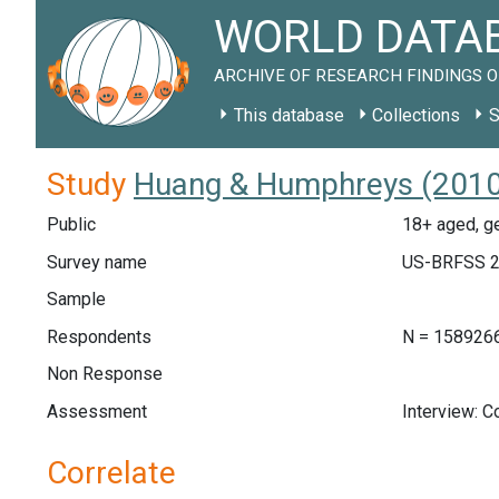
WORLD DATAB
ARCHIVE OF RESEARCH FINDINGS O
This database
Collections
S
Study
Huang & Humphreys (2010)
Public
18+ aged, ge
Survey name
US-BRFSS 2
Sample
Respondents
N = 158926
Non Response
Assessment
Interview: 
Correlate