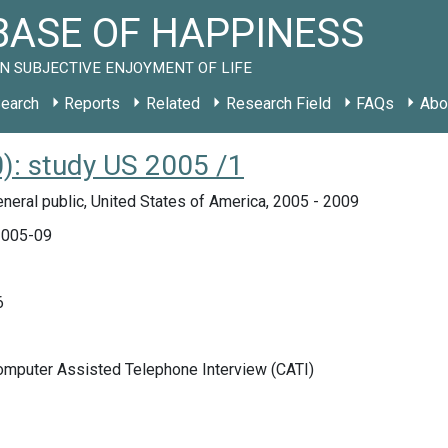
ASE OF HAPPINESS
N SUBJECTIVE ENJOYMENT OF LIFE
earch
Reports
Related
Research Field
FAQs
Abo
: study US 2005 /1
neral public, United States of America, 2005 - 2009
005-09
6
Computer Assisted Telephone Interview (CATI)