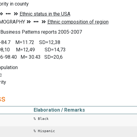
rity in county
 Business Patterns reports 2005-2007
0-84.7 M=11.72 SD=12,38
-98,10 M=12,49 SD=14,73
0.6-98.40 M= 30.43 SD=20,6
opulation
c
rity
ss
Elaboration / Remarks
% Black
% Hispanic