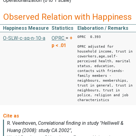
Operationalization
(0 to 1 scale)
Observed Relation with Happiness
Happiness Measure
Statistics
Elaboration / Remarks
OPRC 0.393
O-SLW-c-sq-n-10-a
OPRC
=
+
p < .01
OPRC adjusted for
household income, trust in
coworkers,age,self-
perceived health, marital
status, education,
contacts with friends-
family members -
neighbours, memberships,
trust in general, trust in
neighbours, trust in
police, religion and job
characteristics