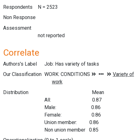
Respondents
N = 2523
Non Response
Assessment
not reported
Correlate
Authors's Label
Job: Has variety of tasks
Our Classification
Distribution
Mean
All: 0.87
Male: 0.86
Female: 0.86
Union member: 0.86
Non union member 0.85