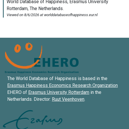
The World Database of Happiness is based in the
Erasmus Happiness Economics Research Organization
EHERO of
Erasmus University Rotterdam
in the
Netherlands. Director:
Ruut Veenhoven
.