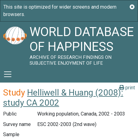
WORLD DATABASE
OF HAPPINESS
ARCHIVE OF RESEARCH FINDINGS ON
SUBJECTIVE ENJOYMENT OF LIFE
print
Study
Helliwell & Huang (2008):
study CA 2002
Public
Working population, Canada, 2002 - 2003
Survey name
ESC 2002-2003 (2nd wave)
Sample