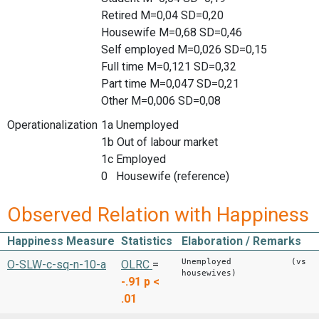
Retired M=0,04 SD=0,20
Housewife M=0,68 SD=0,46
Self employed M=0,026 SD=0,15
Full time M=0,121 SD=0,32
Part time M=0,047 SD=0,21
Other M=0,006 SD=0,08
Operationalization
1a Unemployed
1b Out of labour market
1c Employed
0 Housewife (reference)
Observed Relation with Happiness
Happiness Measure
Statistics
Elaboration / Remarks
Unemployed (vs
O-SLW-c-sq-n-10-a
OLRC
=
housewives)
-.91
p <
.01