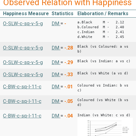
Observed Relation with Happiness
Happiness Measure
Statistics
Elaboration / Remarks
a.Black M - 2.12
O-SLW-c-sq-v-5-g
DM
=
-
b.Coloured M - 2.40
c.Indian M - 2.41
d.White M - 2.45
Black (vs Coloured: a vs
O-SLW-c-sq-v-5-g
DM
=
-.28
b)
Black (vs Indian: a vs c)
O-SLW-c-sq-v-5-g
DM
=
-.29
Black (vs White (a vs d)
O-SLW-c-sq-v-5-g
DM
=
-.33
Coloured vs Indian: b vs
C-BW-c-sq-l-11-c
DM
=
-.01
c)
Coloured (vs White (b vs
C-BW-c-sq-l-11-c
DM
=
-.05
d)
C-BW-c-sq-l-11-c
DM
=
-.04
Indian (vs White: c vs d)