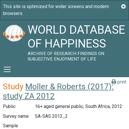
WORLD DATABASE
OF HAPPINESS
ARCHIVE OF RESEARCH FINDINGS ON
SUBJECTIVE ENJOYMENT OF LIFE
print
Study
Moller & Roberts (2017):
study ZA 2012
Public
16+ aged general public, South Africa, 2012
Survey name
SA-SAS 2012_2
Sample