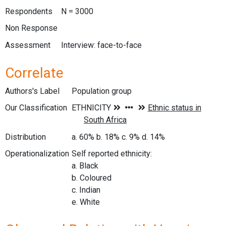
Respondents
N = 3000
Non Response
Assessment
Interview: face-to-face
Correlate
Authors's Label
Population group
Our Classification
Distribution
a. 60% b. 18% c. 9% d. 14%
Operationalization
Self reported ethnicity:
a. Black
b. Coloured
c. Indian
e. White