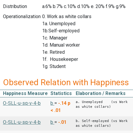
Distribution
a.6% b.7% c.10% d.10% e. 20% f.9% g.9%
Operationalization
0. Work as white collars
1a. Unemployed
1b.Self-employed
1c. Manager
1d. Manual worker
1e. Retired
1f. Housekeeper
1g. Student
Observed Relation with Happiness
Happiness Measure
Statistics
Elaboration / Remarks
a. Unemployed (vs Work
O-SLL-u-sq-v-4-b
b
=
-.14
p
as white collars)
< .01
b. Self-employed (vs Work
O-SLL-u-sq-v-4-b
b
=
-.01
as white collars)