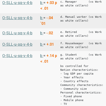
c. Manager (vs Work
O-SLL-u-sq-v-4-b
b
=
+.03
p
as white collars)
< .01
d. Manual worker (vs Work
O-SLL-u-sq-v-4-b
b
=
-.04
as white collars)
`01
e. Retired (vs Work
O-SLL-u-sq-v-4-b
b
=
-.02
as white collars)
f. Housekeeper (vs Work
O-SLL-u-sq-v-4-b
b
=
+.01
as white collars)
g. Student (vs Work
O-SLL-u-sq-v-4-b
b
=
+.14
p
as white collars)
< .01
bs controlled for
Nation characteristics:
- log GDP per capita
- Year effects
- Country effects
Community characteristics:
- Community size
Personal characteristics:
- Fixed phone
- Mobile phone
- TV