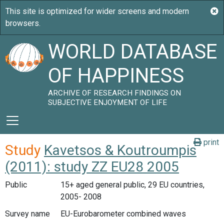
WORLD DATABASE
OF HAPPINESS
ARCHIVE OF RESEARCH FINDINGS ON
SUBJECTIVE ENJOYMENT OF LIFE
print
Study
Kavetsos & Koutroumpis
(2011): study ZZ EU28 2005
Public
15+ aged general public, 29 EU countries,
2005- 2008
Survey name
EU-Eurobarometer combined waves