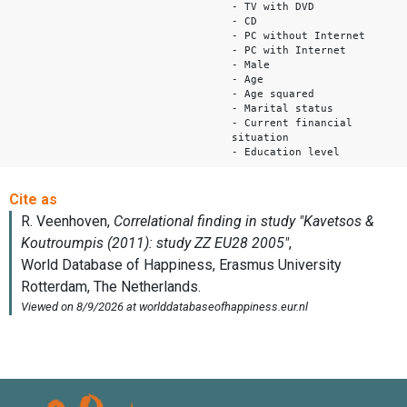
- TV with DVD
- CD
- PC without Internet
- PC with Internet
- Male
- Age
- Age squared
- Marital status
- Current financial
situation
- Education level