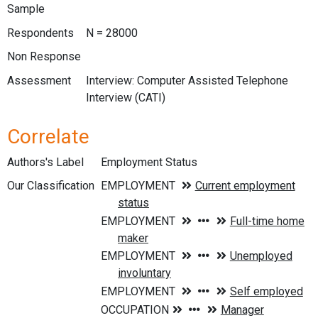
Sample
Respondents
N = 28000
Non Response
Assessment
Interview: Computer Assisted Telephone
Interview (CATI)
Correlate
Authors's Label
Employment Status
Our Classification