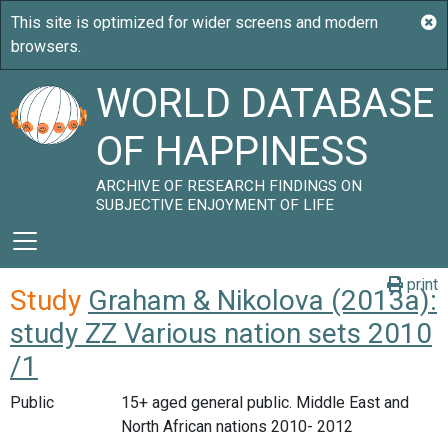
WORLD DATABASE
OF HAPPINESS
ARCHIVE OF RESEARCH FINDINGS ON
SUBJECTIVE ENJOYMENT OF LIFE
print
Study
Graham & Nikolova (2013a):
study ZZ Various nation sets 2010
/1
Public
15+ aged general public. Middle East and
North African nations 2010- 2012