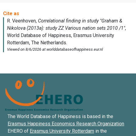
The World Database of Happiness is based in the
Erasmus Happiness Economics Research Organization
EHERO of
Erasmus University Rotterdam
in the