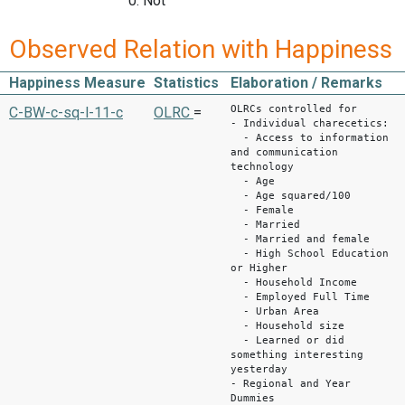
0: Not
Observed Relation with Happiness
Happiness Measure
Statistics
Elaboration / Remarks
OLRCs controlled for
C-BW-c-sq-l-11-c
OLRC
=
- Individual charecetics:
- Access to information
and communication
technology
- Age
- Age squared/100
- Female
- Married
- Married and female
- High School Education
or Higher
- Household Income
- Employed Full Time
- Urban Area
- Household size
- Learned or did
something interesting
yesterday
- Regional and Year
Dummies