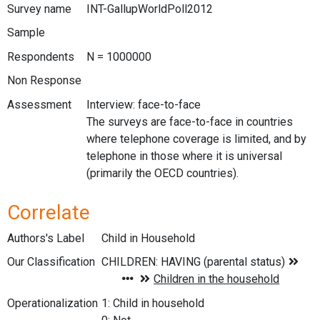
Survey name
INT-GallupWorldPoll2012
Sample
Respondents
N = 1000000
Non Response
Assessment
Interview: face-to-face
The surveys are face-to-face in countries
where telephone coverage is limited, and by
telephone in those where it is universal
(primarily the OECD countries).
Correlate
Authors's Label
Child in Household
Our Classification
Operationalization
1: Child in household