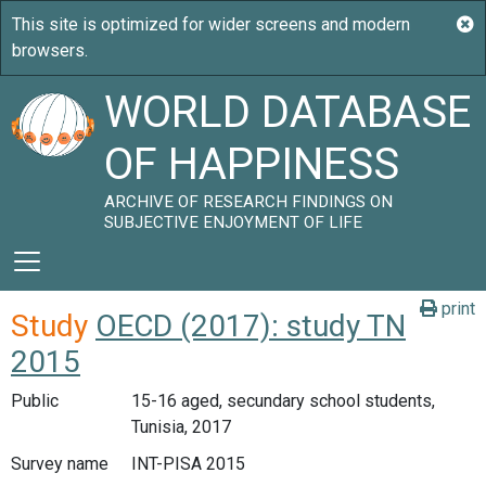
WORLD DATABASE
OF HAPPINESS
ARCHIVE OF RESEARCH FINDINGS ON
SUBJECTIVE ENJOYMENT OF LIFE
print
Study
OECD (2017): study TN
2015
Public
15-16 aged, secundary school students,
Tunisia, 2017
Survey name
INT-PISA 2015