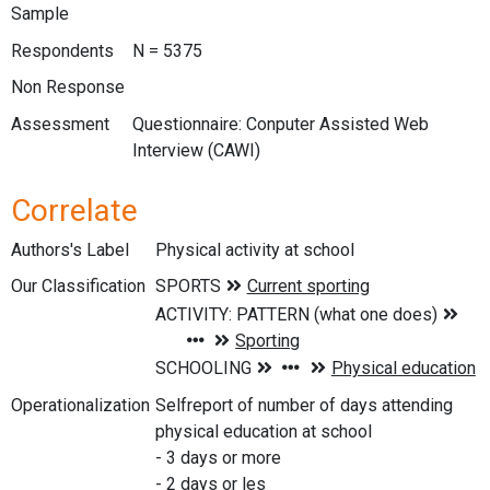
Sample
Respondents
N = 5375
Non Response
Assessment
Questionnaire: Conputer Assisted Web
Interview (CAWI)
Correlate
Authors's Label
Physical activity at school
Our Classification
Operationalization
Selfreport of number of days attending
physical education at school
- 3 days or more
- 2 days or les