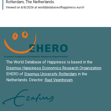
The World Database of Happiness is based in the
Erasmus Happiness Economics Research Organization
EHERO of
Erasmus University Rotterdam
in the
Netherlands. Director:
Ruut Veenhoven
.