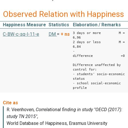
Observed Relation with Happiness
Happiness Measure
Statistics
Elaboration / Remarks
3 days or more M =
C-BW-c-sq-l-11-e
DM
=
+
ns
6,96
2 days or less M =
6,84
-
difference +0,1
Difference unaffected by
control for:
- students' socio-economic
status
- school social-economic
profile