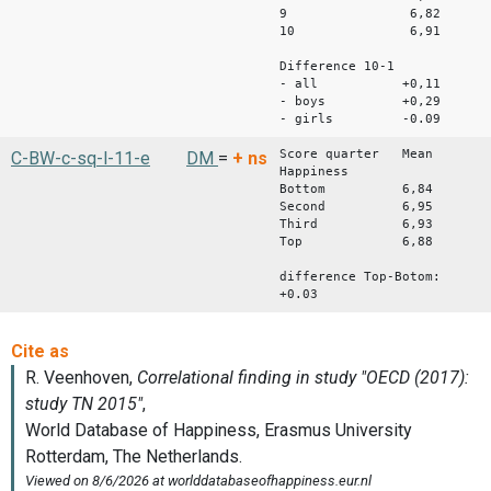
9 6,82
10 6,91
Difference 10-1
- all +0,11
- boys +0,29
- girls -0.09
Score quarter Mean
C-BW-c-sq-l-11-e
DM
=
+
ns
Happiness
Bottom 6,84
Second 6,95
Third 6,93
Top 6,88
difference Top-Botom:
+0.03