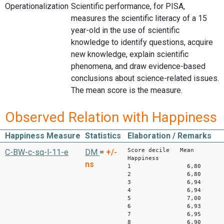
Operationalization
Scientific performance, for PISA,
measures the scientific literacy of a 15
year-old in the use of scientific
knowledge to identify questions, acquire
new knowledge, explain scientific
phenomena, and draw evidence-based
conclusions about science-related issues.
The mean score is the measure.
Observed Relation with Happiness
Happiness Measure
Statistics
Elaboration / Remarks
Score decile Mean
C-BW-c-sq-l-11-e
DM
=
+/-
Happiness
ns
1 6,80
2 6,80
3 6,94
4 6,9
5 7,00
6 6,93
7 6,95
8 6,90