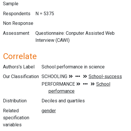
Sample
Respondents
N = 5375
Non Response
Assessment
Questionnaire: Conputer Assisted Web
Interview (CAWI)
Correlate
Authors's Label
School performance in science
Our Classification
Distribution
Deciles and quartiles
Related
specification
variables