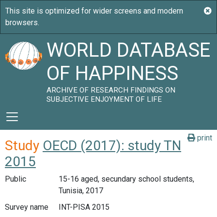
WORLD DATABASE
OF HAPPINESS
ARCHIVE OF RESEARCH FINDINGS ON
SUBJECTIVE ENJOYMENT OF LIFE
print
Study
OECD (2017): study TN
2015
Public
15-16 aged, secundary school students,
Tunisia, 2017
Survey name
INT-PISA 2015