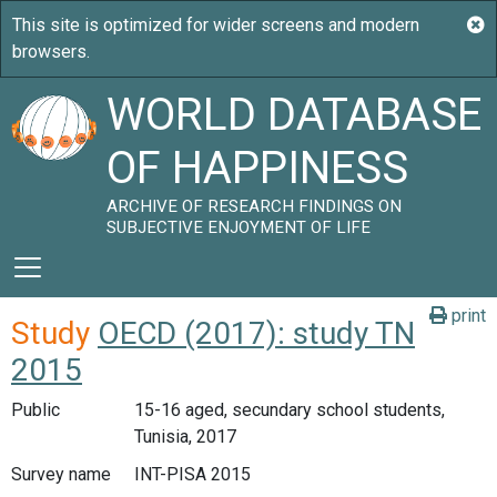
WORLD DATABASE
OF HAPPINESS
ARCHIVE OF RESEARCH FINDINGS ON
SUBJECTIVE ENJOYMENT OF LIFE
print
Study
OECD (2017): study TN
2015
Public
15-16 aged, secundary school students,
Tunisia, 2017
Survey name
INT-PISA 2015