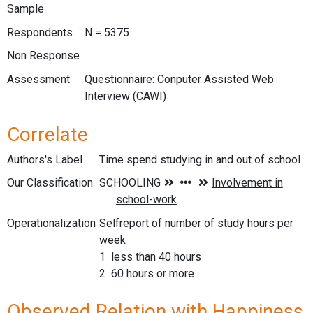
Sample
Respondents
N = 5375
Non Response
Assessment
Questionnaire: Conputer Assisted Web
Interview (CAWI)
Correlate
Authors's Label
Time spend studying in and out of school
Our Classification
Operationalization
Selfreport of number of study hours per
week
1 less than 40 hours
2 60 hours or more
Observed Relation with Happiness