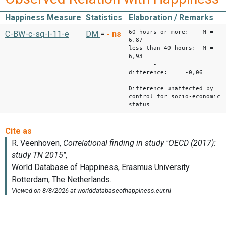
Happiness Measure
Statistics
Elaboration / Remarks
60 hours or more: M =
C-BW-c-sq-l-11-e
DM
=
-
ns
6,87
less than 40 hours: M =
6,93
-
difference: -0,06
Difference unaffected by
control for socio-economic
status