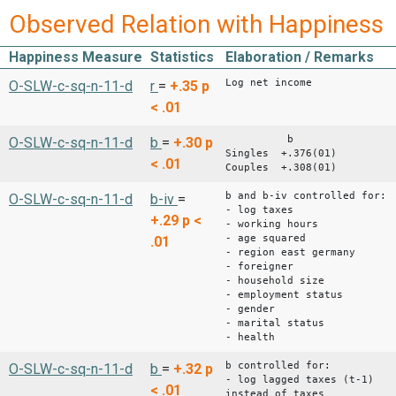
Observed Relation with Happiness
Happiness Measure
Statistics
Elaboration / Remarks
Log net income
O-SLW-c-sq-n-11-d
r
=
+.35
p
< .01
b
O-SLW-c-sq-n-11-d
b
=
+.30
p
Singles +.376(01)
< .01
Couples +.308(01)
b and b-iv controlled for:
O-SLW-c-sq-n-11-d
b-iv
=
- log taxes
+.29
p <
- working hours
- age squared
.01
- region east germany
- foreigner
- household size
- employment status
- gender
- marital status
- health
b controlled for:
O-SLW-c-sq-n-11-d
b
=
+.32
p
- log lagged taxes (t-1)
< .01
instead of taxes