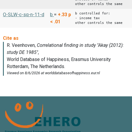
other controls the same
b controlled for:
O-SLW-c-sq-n-11-d
b
=
+.33
p
- income tax
< .01
other controls the same