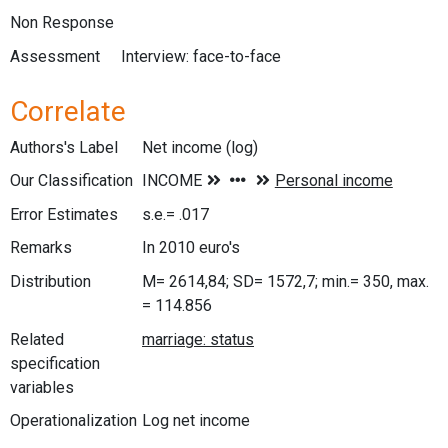
Non Response
Assessment
Interview: face-to-face
Correlate
Authors's Label
Net income (log)
Our Classification
Error Estimates
s.e.= .017
Remarks
In 2010 euro's
Distribution
M= 2614,84; SD= 1572,7; min.= 350, max.
= 114.856
Related
specification
variables
Operationalization
Log net income