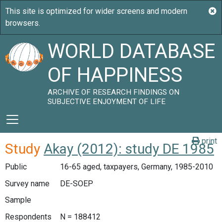
WORLD DATABASE
OF HAPPINESS
ARCHIVE OF RESEARCH FINDINGS ON
SUBJECTIVE ENJOYMENT OF LIFE
print
Study
Akay (2012): study DE 1985
Public
16-65 aged, taxpayers, Germany, 1985-2010
Survey name
DE-SOEP
Sample
Respondents
N = 188412