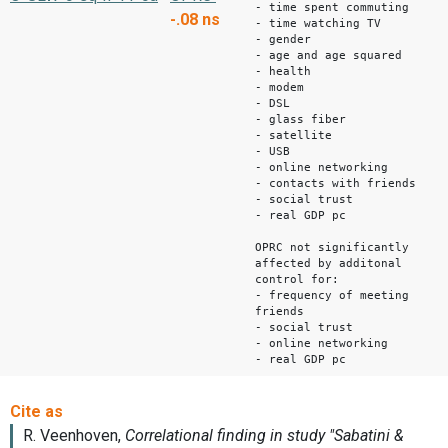
- time spent commuting
-.08
ns
- time watching TV
- gender
- age and age squared
- health
- modem
- DSL
- glass fiber
- satellite
- USB
- online networking
- contacts with friends
- social trust
- real GDP pc
OPRC not significantly
affected by additonal
control for:
- frequency of meeting
friends
- social trust
- online networking
- real GDP pc