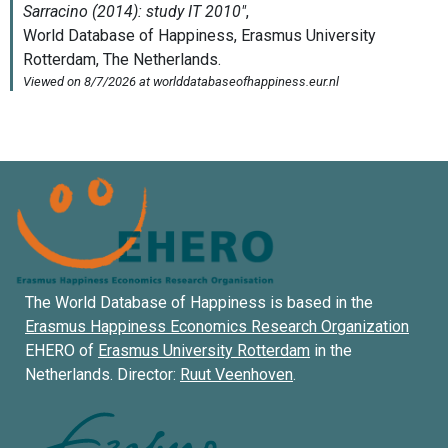
The World Database of Happiness is based in the
Erasmus Happiness Economics Research Organization
EHERO of
Erasmus University Rotterdam
in the
Netherlands. Director:
Ruut Veenhoven
.