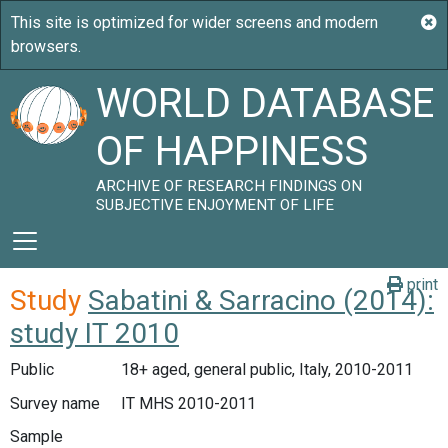
WORLD DATABASE
OF HAPPINESS
ARCHIVE OF RESEARCH FINDINGS ON
SUBJECTIVE ENJOYMENT OF LIFE
print
Study
Sabatini & Sarracino (2014):
study IT 2010
Public
18+ aged, general public, Italy, 2010-2011
Survey name
IT MHS 2010-2011
Sample