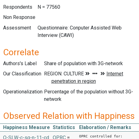
Respondents
N = 77560
Non Response
Assessment
Questionnaire: Conputer Assisted Web
Interview (CAWI)
Correlate
Authors's Label
Share of population with 3G-network
Our Classification
Operationalization
Percentage of the population without 3G-
network
Observed Relation with Happiness
Happiness Measure
Statistics
Elaboration / Remarks
OPRC controlled for:
O-SLW-c-sq-n-11-cd
OPRC
=