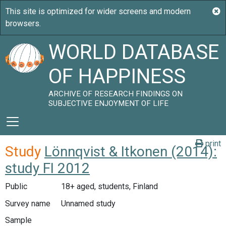
WORLD DATABASE
OF HAPPINESS
ARCHIVE OF RESEARCH FINDINGS ON
SUBJECTIVE ENJOYMENT OF LIFE
print
Study
Lönnqvist & Itkonen (2014):
study FI 2012
Public
18+ aged, students, Finland
Survey name
Unnamed study
Sample