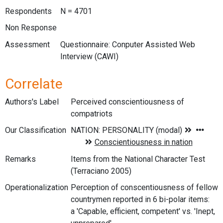
Respondents
N = 4701
Non Response
Assessment
Questionnaire: Conputer Assisted Web
Interview (CAWI)
Correlate
Authors's Label
Perceived conscientiousness of
compatriots
Our Classification
Remarks
Items from the National Character Test
(Terraciano 2005)
Operationalization
Perception of conscentiousness of fellow
countrymen reported in 6 bi-polar items:
a 'Capable, efficient, competent' vs. 'Inept,