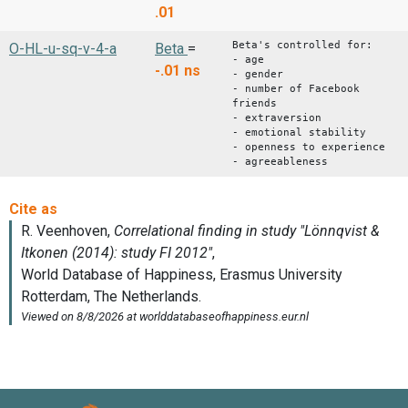
.01
Beta's controlled for:
O-HL-u-sq-v-4-a
Beta
=
- age
-.01
ns
- gender
- number of Facebook
friends
- extraversion
- emotional stability
- openness to experience
- agreeableness