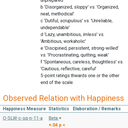
unprepared'
b 'Disorganized, sloppy' vs. 'Organized,
neat, methodical'
c 'Dutiful, scrupulous' vs. 'Unreliable,
undependable'
d 'Lazy, unambitious, imless' vs.
'Ambitious, workaholic'
e 'Discipined, persistent, strong-willed'
vs. 'Procrastinating, quitting, weak'
f 'Spontaneous, careless, thoughtless' vs.
'Cautious, reflective, careful'
5-point ratings thwards one or the other
end of the scale.
Observed Relation with Happiness
Happiness Measure
Statistics
Elaboration / Remarks
O-SLW-c-sq-n-11-a
Beta
=
+.04
p <