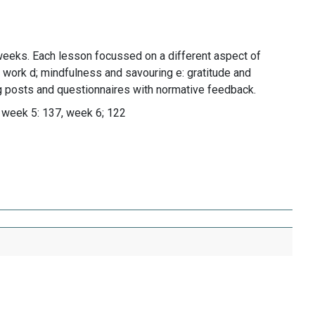
weeks. Each lesson focussed on a different aspect of
; work d; mindfulness and savouring e: gratitude and
og posts and questionnaires with normative feedback.
 week 5: 137, week 6; 122