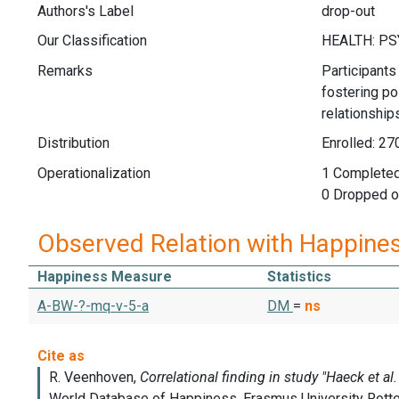
Authors's Label
drop-out
Our Classification
Remarks
Participants
fostering po
relationship
Distribution
Enrolled: 27
Operationalization
1 Completed
0 Dropped o
Observed Relation with Happine
Happiness Measure
Statistics
A-BW-?-mq-v-5-a
DM
=
ns