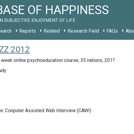
ASE OF HAPPINESS
N SUBJECTIVE ENJOYMENT OF LIFE
earch
Reports
Related
Research Field
FAQs
Abo
 ZZ 2012
 week online psychoeducation course, 35 nations, 201?
udy
re: Conputer Assisted Web Interview (CAWI)