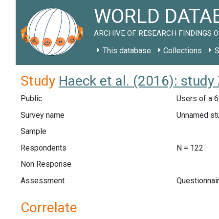
WORLD DATAB
ARCHIVE OF RESEARCH FINDINGS O
This database
Collections
S
Study
Haeck et al. (2016): study
Public
Users of a 6
Survey name
Unnamed st
Sample
Respondents
N = 122
Non Response
Assessment
Questionnai
Correlate