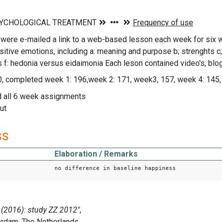
 were e-mailed a link to a web-based lesson each week for six 
sitive emotions, including a: meaning and purpose b; strenghts c
s f: hedonia versus eidaimonia Each leson contained video's, bl
0, completed week 1: 196,week 2: 171, week3, 157, week 4: 145,
 all 6 week assignments
ut
ss
Elaboration / Remarks
no difference in baseline happiness