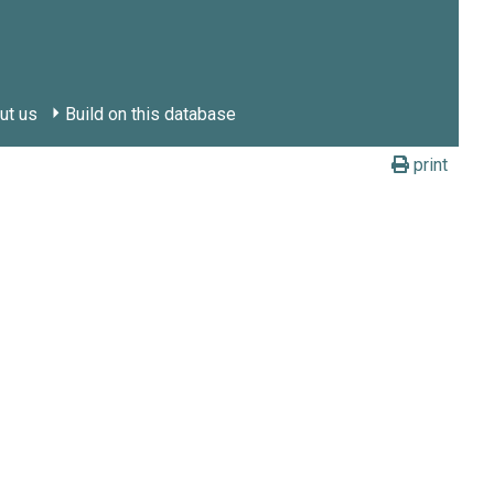
ut us
Build on this database
print