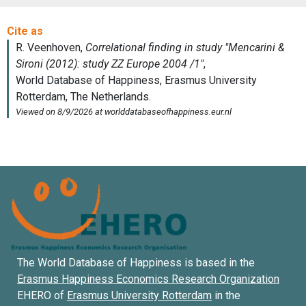
The World Database of Happiness is based in the
Erasmus Happiness Economics Research Organization
EHERO of
Erasmus University Rotterdam
in the