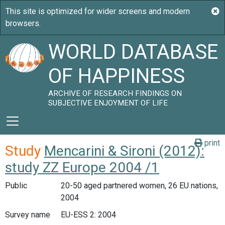
WORLD DATABASE
OF HAPPINESS
ARCHIVE OF RESEARCH FINDINGS ON
SUBJECTIVE ENJOYMENT OF LIFE
print
Study
Mencarini & Sironi (2012):
study ZZ Europe 2004 /1
Public
20-50 aged partnered women, 26 EU nations,
2004
Survey name
EU-ESS 2: 2004