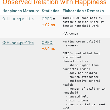
Observed Relation with Happiness
Happiness Measure
Statistics
Elaboration / Remarks
INDIVIDUAL happiness by
O-HL-u-sq-n-11-a
OPRC
=
nation's median share of
+.02
ns
female household work
All women
Working women only(>30
O-HL-u-sq-n-11-a
OPRC
=
hrs/week)
+.04
ns
OPRC's controlled for:
-individual
characteristics
- share higher than
countrt's median
- age, age squared
- church attendance
- subjective general
health
- number of children in
household
- unpaid help
- high income
- hours worked per week
>=31