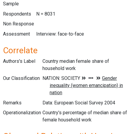
Sample
Respondents
N = 8031
Non Response
Assessment
Interview: face-to-face
Correlate
Authors's Label
Country median female share of
household work
Our Classification
Remarks
Data: European Social Survey 2004
Operationalization
Country's percentage of median share of
female household work