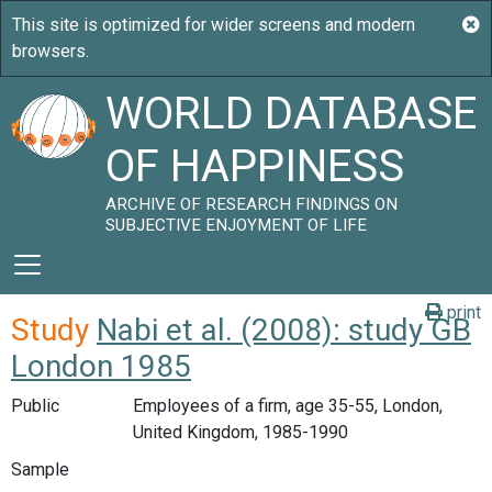
WORLD DATABASE
OF HAPPINESS
ARCHIVE OF RESEARCH FINDINGS ON
SUBJECTIVE ENJOYMENT OF LIFE
print
Study
Nabi et al. (2008): study GB
London 1985
Public
Employees of a firm, age 35-55, London,
United Kingdom, 1985-1990
Sample