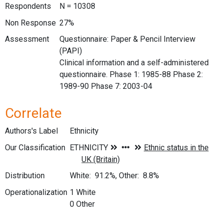
Respondents
N = 10308
Non Response
27%
Assessment
Questionnaire: Paper & Pencil Interview
(PAPI)
Clinical information and a self-administered
questionnaire. Phase 1: 1985-88 Phase 2:
1989-90 Phase 7: 2003-04
Correlate
Authors's Label
Ethnicity
Our Classification
Distribution
White: 91.2%, Other: 8.8%
Operationalization
1 White
0 Other