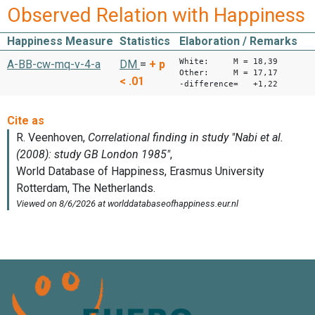
Observed Relation with Happiness
Happiness Measure
Statistics
Elaboration / Remarks
White: M = 18,39
A-BB-cw-mq-v-4-a
DM
=
+
p
Other: M = 17,17
< .01
-difference= +1,22