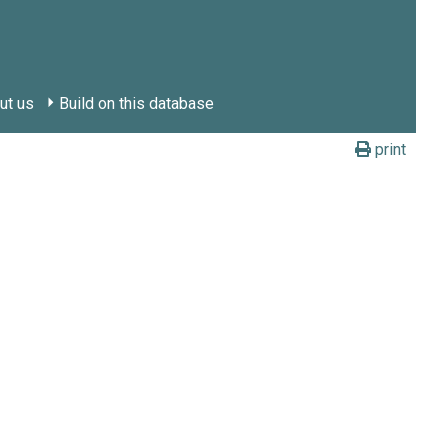
ut us
Build on this database
print