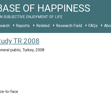
ASE OF HAPPINESS
N SUBJECTIVE ENJOYMENT OF LIFE
earch
Reports
Related
Research Field
FAQs
Abo
study TR 2008
neral public, Turkey, 2008
ace-to-face