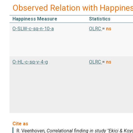
Observed Relation with Happine
Happiness Measure
Statistics
O-SLW-c-sq-n-10-a
OLRC
=
ns
O-HL-c-sq-v-4-g
OLRC
=
ns