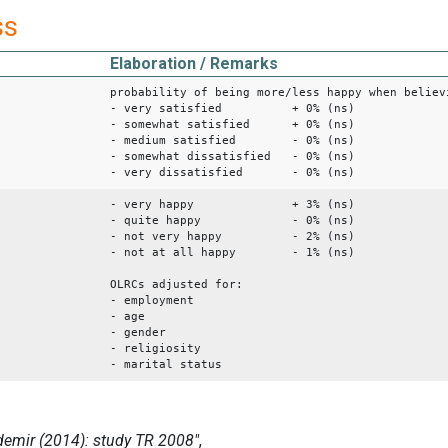
ss
Elaboration / Remarks
probability of being more/less happy when believ
- very satisfied + 0% (ns)
- somewhat satisfied + 0% (ns)
- medium satisfied - 0% (ns)
- somewhat dissatisfied - 0% (ns)
- very dissatisfied - 0% (ns)
- very happy + 3% (ns)
- quite happy - 0% (ns)
- not very happy - 2% (ns)
- not at all happy - 1% (ns)
OLRCs adjusted for:
- employment
- age
- gender
- religiosity
- marital status