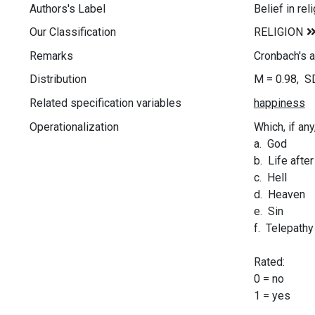
Authors's Label
Belief in rel
Our Classification
Remarks
Cronbach's a
Distribution
M = 0.98, S
Related specification variables
Operationalization
Which, if any
a. God
b. Life afte
c. Hell
d. Heaven
e. Sin
f. Telepathy
Rated:
0 = no
1 = yes