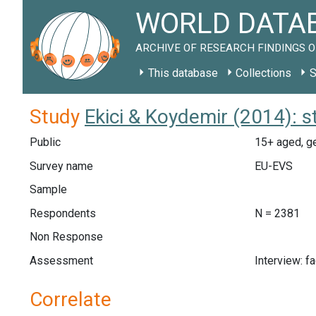
WORLD DATAB
ARCHIVE OF RESEARCH FINDINGS O
This database
Collections
S
Study
Ekici & Koydemir (2014): 
Public
15+ aged, ge
Survey name
EU-EVS
Sample
Respondents
N = 2381
Non Response
Assessment
Interview: f
Correlate