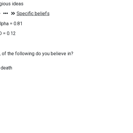
igious ideas
lpha = 0.81
D = 0.12
, of the following do you believe in?
r death